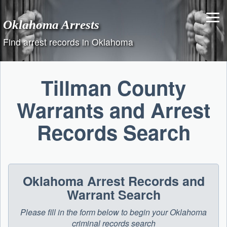
Skip
to
Oklahoma Arrests
content
Find arrest records in Oklahoma
Tillman County
Warrants and Arrest
Records Search
Oklahoma Arrest Records and
Warrant Search
Please fill in the form below to begin your Oklahoma
criminal records search