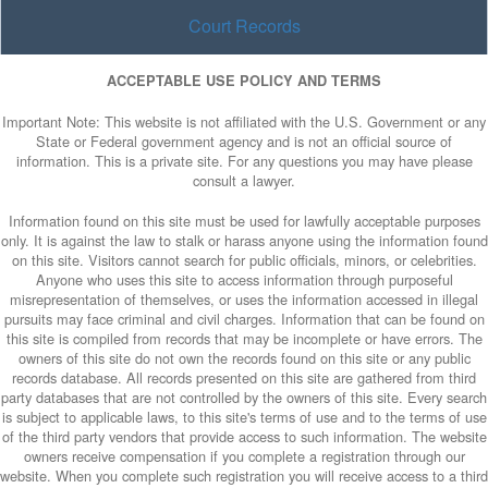
Court Records
ACCEPTABLE USE POLICY AND TERMS
Important Note: This website is not affiliated with the U.S. Government or any
State or Federal government agency and is not an official source of
information. This is a private site. For any questions you may have please
consult a lawyer.
Information found on this site must be used for lawfully acceptable purposes
only. It is against the law to stalk or harass anyone using the information found
on this site. Visitors cannot search for public officials, minors, or celebrities.
Anyone who uses this site to access information through purposeful
misrepresentation of themselves, or uses the information accessed in illegal
pursuits may face criminal and civil charges. Information that can be found on
this site is compiled from records that may be incomplete or have errors. The
owners of this site do not own the records found on this site or any public
records database. All records presented on this site are gathered from third
party databases that are not controlled by the owners of this site. Every search
is subject to applicable laws, to this site's terms of use and to the terms of use
of the third party vendors that provide access to such information. The website
owners receive compensation if you complete a registration through our
website. When you complete such registration you will receive access to a third