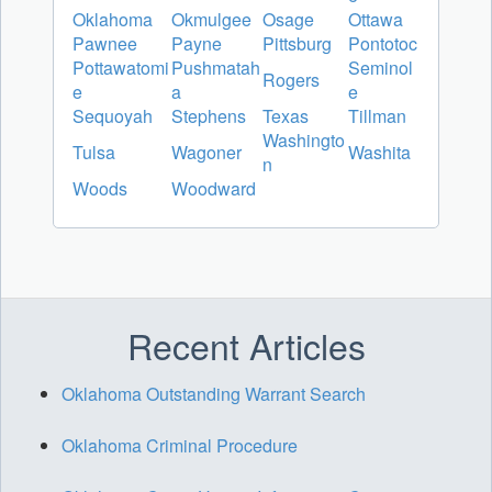
Oklahoma
Okmulgee
Osage
Ottawa
Pawnee
Payne
Pittsburg
Pontotoc
Pottawatomi
Pushmatah
Seminol
Rogers
e
a
e
Sequoyah
Stephens
Texas
Tillman
Washingto
Tulsa
Wagoner
Washita
n
Woods
Woodward
Recent Articles
Oklahoma Outstanding Warrant Search
Oklahoma Criminal Procedure