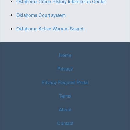
Oklahoma Crime History Information Center
Oklahoma Court system
Oklahoma Active Warrant Search
Home
Privacy
Privacy Request Portal
Terms
About
Contact