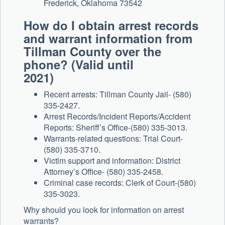
Frederick, Oklahoma 73542
How do I obtain arrest records
and warrant information from
Tillman County over the
phone? (Valid until
2021)
Recent arrests: Tillman County Jail- (580)
335-2427.
Arrest Records/Incident Reports/Accident
Reports: Sheriff’s Office-(580) 335-3013.
Warrants-related questions: Trial Court-
(580) 335-3710.
Victim support and information: District
Attorney’s Office- (580) 335-2458.
Criminal case records: Clerk of Court-(580)
335-3023.
Why should you look for information on arrest
warrants?