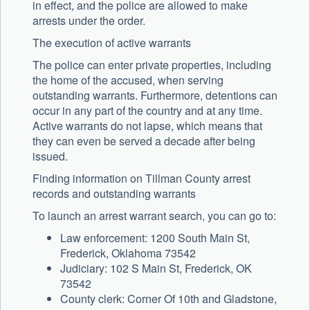
in effect, and the police are allowed to make
arrests under the order.
The execution of active warrants
The police can enter private properties, including
the home of the accused, when serving
outstanding warrants. Furthermore, detentions can
occur in any part of the country and at any time.
Active warrants do not lapse, which means that
they can even be served a decade after being
issued.
Finding information on Tillman County arrest
records and outstanding warrants
To launch an arrest warrant search, you can go to:
Law enforcement: 1200 South Main St,
Frederick, Oklahoma 73542
Judiciary: 102 S Main St, Frederick, OK
73542
County clerk: Corner Of 10th and Gladstone,