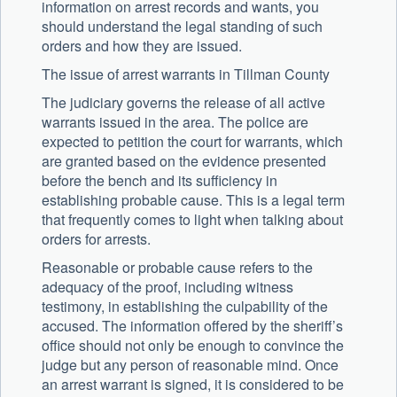
information on arrest records and wants, you
should understand the legal standing of such
orders and how they are issued.
The issue of arrest warrants in Tillman County
The judiciary governs the release of all active
warrants issued in the area. The police are
expected to petition the court for warrants, which
are granted based on the evidence presented
before the bench and its sufficiency in
establishing probable cause. This is a legal term
that frequently comes to light when talking about
orders for arrests.
Reasonable or probable cause refers to the
adequacy of the proof, including witness
testimony, in establishing the culpability of the
accused. The information offered by the sheriff’s
office should not only be enough to convince the
judge but any person of reasonable mind. Once
an arrest warrant is signed, it is considered to be