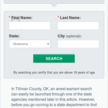
*
First Name:
*
Last Name:
State:
City
:
(optional)
By searching you certify that you are above 18 years of age
In Tillman County, OK, an arrest warrant search
can easily be launched through one of the state
agencies mentioned later in this article. However,
before you go running to a state department to find