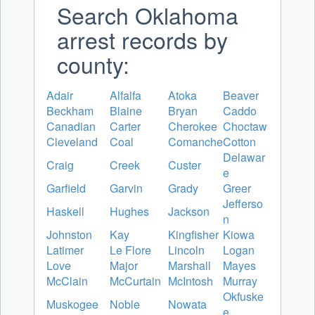
Search Oklahoma
arrest records by
county:
Adair
Alfalfa
Atoka
Beaver
Beckham
Blaine
Bryan
Caddo
Canadian
Carter
Cherokee
Choctaw
Cleveland
Coal
Comanche
Cotton
Delawar
Craig
Creek
Custer
e
Garfield
Garvin
Grady
Greer
Jefferso
Haskell
Hughes
Jackson
n
Johnston
Kay
Kingfisher
Kiowa
Latimer
Le Flore
Lincoln
Logan
Love
Major
Marshall
Mayes
McClain
McCurtain
McIntosh
Murray
Okfuske
Muskogee
Noble
Nowata
e