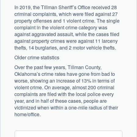
In 2019, the Tillman Sheriff’s Office received 28
criminal complaints, which were filed against 27
property offenses and 1 violent crime. The single
complaint in the violent crime category was
against aggravated assault, while the cases filed
against property crimes were against 11 larceny
thefts, 14 burglaries, and 2 motor vehicle thefts.
Older crime statistics
Over the past few years, Tillman County,
Oklahoma’s crime rates have gone from bad to
worse, showing an increase of 13% in terms of
violent crime. On average, almost 200 criminal
complaints are filed with the local police every
year, and in half of these cases, people are
victimized when within a one-mile radius of their
home/office.