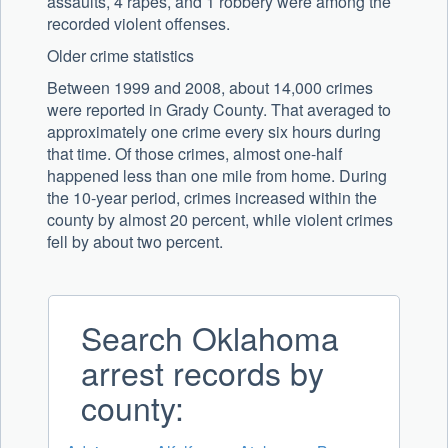
assaults, 4 rapes, and 1 robbery were among the
recorded violent offenses.
Older crime statistics
Between 1999 and 2008, about 14,000 crimes
were reported in Grady County. That averaged to
approximately one crime every six hours during
that time. Of those crimes, almost one-half
happened less than one mile from home. During
the 10-year period, crimes increased within the
county by almost 20 percent, while violent crimes
fell by about two percent.
Search Oklahoma
arrest records by
county: