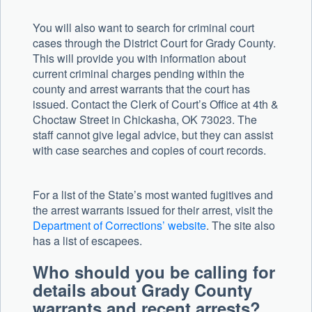
You will also want to search for criminal court
cases through the District Court for Grady County.
This will provide you with information about
current criminal charges pending within the
county and arrest warrants that the court has
issued. Contact the Clerk of Court’s Office at 4th &
Choctaw Street in Chickasha, OK 73023. The
staff cannot give legal advice, but they can assist
with case searches and copies of court records.
For a list of the State’s most wanted fugitives and
the arrest warrants issued for their arrest, visit the
Department of Corrections’ website
. The site also
has a list of escapees.
Who should you be calling for
details about Grady County
warrants and recent arrests?