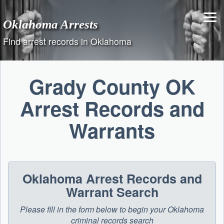
Skip
to
Oklahoma Arrests
content
Find arrest records in Oklahoma
Grady County OK
Arrest Records and
Warrants
Oklahoma Arrest Records and
Warrant Search
Please fill in the form below to begin your Oklahoma
criminal records search