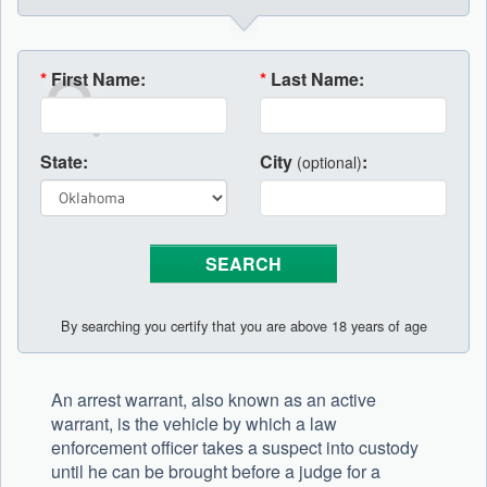
*
First Name:
*
Last Name:
State:
City
:
(optional)
By searching you certify that you are above 18 years of age
An arrest warrant, also known as an active
warrant, is the vehicle by which a law
enforcement officer takes a suspect into custody
until he can be brought before a judge for a