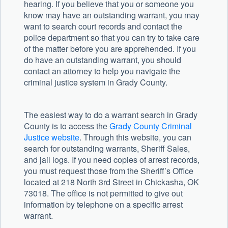
hearing. If you believe that you or someone you
know may have an outstanding warrant, you may
want to search court records and contact the
police department so that you can try to take care
of the matter before you are apprehended. If you
do have an outstanding warrant, you should
contact an attorney to help you navigate the
criminal justice system in Grady County.
The easiest way to do a warrant search in Grady
County is to access the
Grady County Criminal
Justice website
. Through this website, you can
search for outstanding warrants, Sheriff Sales,
and jail logs. If you need copies of arrest records,
you must request those from the Sheriff’s Office
located at 218 North 3rd Street in Chickasha, OK
73018. The office is not permitted to give out
information by telephone on a specific arrest
warrant.