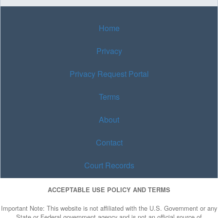
Home
Privacy
Privacy Request Portal
Terms
About
Contact
Court Records
ACCEPTABLE USE POLICY AND TERMS
Important Note: This website is not affiliated with the U.S. Government or any
State or Federal government agency and is not an official source of