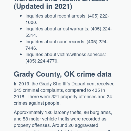
(Updated in 2021)
Inquiries about recent arrests: (405) 222-
1000.
Inquiries about arrest warrants: (405) 224-
5314.
Inquiries about court records: (405) 224-
7446.
Inquiries about victim/witness services:
(405) 224-4770.
Grady County, OK crime data
In 2019, the Grady Sheriff’s Department received
345 criminal complaints, compared to 435 in
2018. There were 321 property offenses and 24
crimes against people.
Approximately 180 larceny thefts, 86 burglaries,
and 58 motor vehicle thefts were recorded as
property offenses. Around 20 aggravated