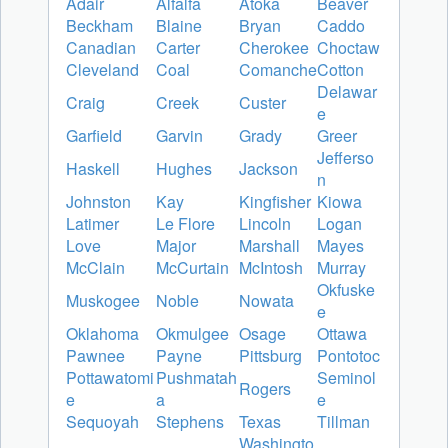
Adair
Alfalfa
Atoka
Beaver
Beckham
Blaine
Bryan
Caddo
Canadian
Carter
Cherokee
Choctaw
Cleveland
Coal
Comanche
Cotton
Delawar
Craig
Creek
Custer
e
Garfield
Garvin
Grady
Greer
Jefferso
Haskell
Hughes
Jackson
n
Johnston
Kay
Kingfisher
Kiowa
Latimer
Le Flore
Lincoln
Logan
Love
Major
Marshall
Mayes
McClain
McCurtain
McIntosh
Murray
Okfuske
Muskogee
Noble
Nowata
e
Oklahoma
Okmulgee
Osage
Ottawa
Pawnee
Payne
Pittsburg
Pontotoc
Pottawatomi
Pushmatah
Seminol
Rogers
e
a
e
Sequoyah
Stephens
Texas
Tillman
Washingto