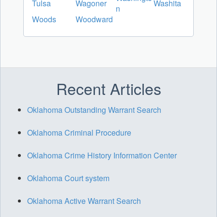
Tulsa
Wagoner
Washita
n
Woods
Woodward
Recent Articles
Oklahoma Outstanding Warrant Search
Oklahoma Criminal Procedure
Oklahoma Crime History Information Center
Oklahoma Court system
Oklahoma Active Warrant Search