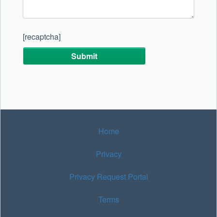
[recaptcha]
Alternative:
Home
Privacy
Privacy Request Portal
Terms