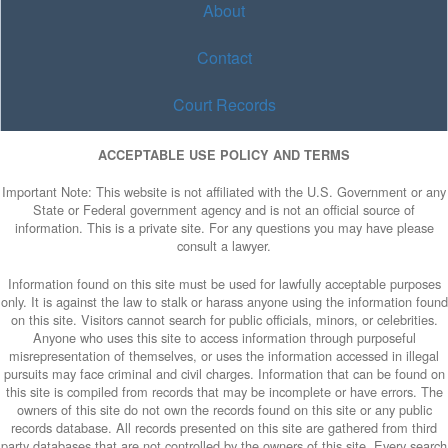
About
Contact
Court Records
ACCEPTABLE USE POLICY AND TERMS
Important Note: This website is not affiliated with the U.S. Government or any
State or Federal government agency and is not an official source of
information. This is a private site. For any questions you may have please
consult a lawyer.
Information found on this site must be used for lawfully acceptable purposes
only. It is against the law to stalk or harass anyone using the information found
on this site. Visitors cannot search for public officials, minors, or celebrities.
Anyone who uses this site to access information through purposeful
misrepresentation of themselves, or uses the information accessed in illegal
pursuits may face criminal and civil charges. Information that can be found on
this site is compiled from records that may be incomplete or have errors. The
owners of this site do not own the records found on this site or any public
records database. All records presented on this site are gathered from third
party databases that are not controlled by the owners of this site. Every search