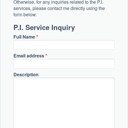
Otherwise, for any inquiries related to the P.I.
services, please contact me directly using the
form below:
P.I. Service Inquiry
Full Name
*
Email address
*
Description