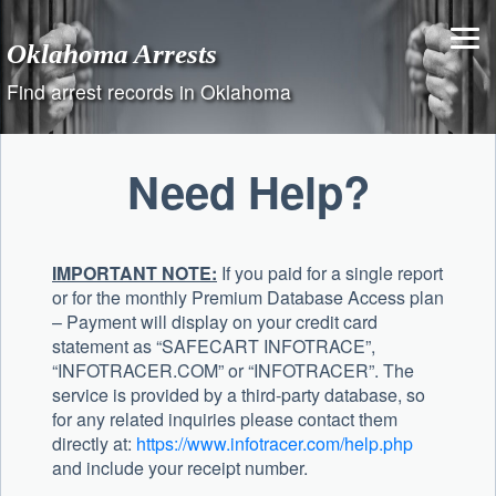
Skip
to
Oklahoma Arrests
content
Find arrest records in Oklahoma
Need Help?
IMPORTANT NOTE:
If you paid for a single report
or for the monthly Premium Database Access plan
– Payment will display on your credit card
statement as “SAFECART INFOTRACE”,
“INFOTRACER.COM” or “INFOTRACER”. The
service is provided by a third-party database, so
for any related inquiries please contact them
directly at:
https://www.infotracer.com/help.php
and include your receipt number.