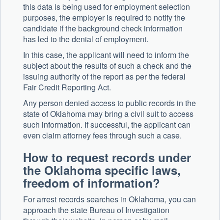
this data is being used for employment selection
purposes, the employer is required to notify the
candidate if the background check information
has led to the denial of employment.
In this case, the applicant will need to inform the
subject about the results of such a check and the
issuing authority of the report as per the federal
Fair Credit Reporting Act.
Any person denied access to public records in the
state of Oklahoma may bring a civil suit to access
such information. If successful, the applicant can
even claim attorney fees through such a case.
How to request records under
the Oklahoma specific laws,
freedom of information?
For arrest records searches in Oklahoma, you can
approach the state Bureau of Investigation