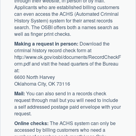
through their website, in person or by mail.
Applicants who are established billing customers
can even access the ACHS (Automated Criminal
History System) system for their arrest records
search. The OSBI offers both a names search as
well as finger print checks.
Making a request in person:
Download the
criminal history record check form at
http://www.ok.gov/osbi/documents/RecordCheckF
orm.pdf and visit the head quarters of the Bureau
at:
6600 North Harvey
Oklahoma City, OK 73116
Mail:
You can also send in a records check
request through mail but you will need to include
a self addressed postage paid envelope with your
request.
Online checks:
The ACHS system can only be
accessed by billing customers who need a