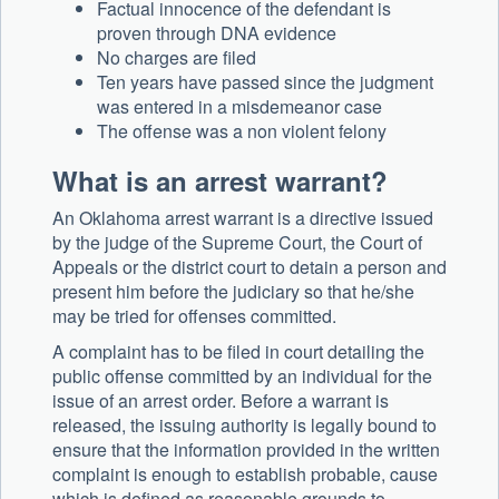
Factual innocence of the defendant is
proven through DNA evidence
No charges are filed
Ten years have passed since the judgment
was entered in a misdemeanor case
The offense was a non violent felony
What is an arrest warrant?
An Oklahoma arrest warrant is a directive issued
by the judge of the Supreme Court, the Court of
Appeals or the district court to detain a person and
present him before the judiciary so that he/she
may be tried for offenses committed.
A complaint has to be filed in court detailing the
public offense committed by an individual for the
issue of an arrest order. Before a warrant is
released, the issuing authority is legally bound to
ensure that the information provided in the written
complaint is enough to establish probable, cause
which is defined as reasonable grounds to