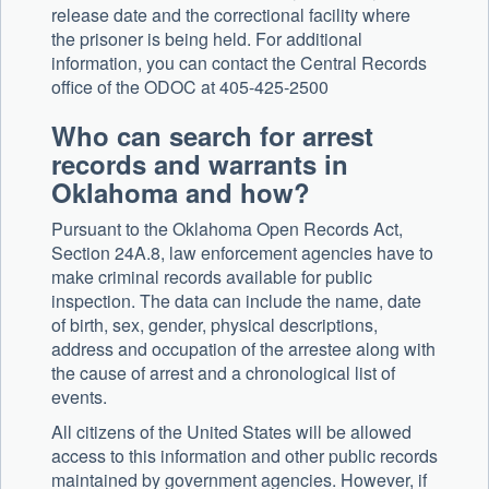
release date and the correctional facility where
the prisoner is being held. For additional
information, you can contact the Central Records
office of the ODOC at 405-425-2500
Who can search for arrest
records and warrants in
Oklahoma and how?
Pursuant to the Oklahoma Open Records Act,
Section 24A.8, law enforcement agencies have to
make criminal records available for public
inspection. The data can include the name, date
of birth, sex, gender, physical descriptions,
address and occupation of the arrestee along with
the cause of arrest and a chronological list of
events.
All citizens of the United States will be allowed
access to this information and other public records
maintained by government agencies. However, if