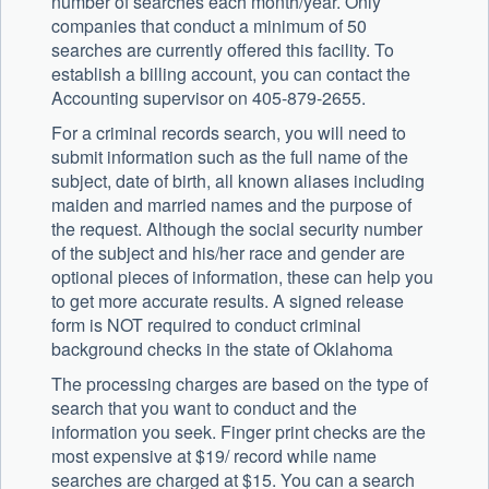
number of searches each month/year. Only
companies that conduct a minimum of 50
searches are currently offered this facility. To
establish a billing account, you can contact the
Accounting supervisor on 405-879-2655.
For a criminal records search, you will need to
submit information such as the full name of the
subject, date of birth, all known aliases including
maiden and married names and the purpose of
the request. Although the social security number
of the subject and his/her race and gender are
optional pieces of information, these can help you
to get more accurate results. A signed release
form is NOT required to conduct criminal
background checks in the state of Oklahoma
The processing charges are based on the type of
search that you want to conduct and the
information you seek. Finger print checks are the
most expensive at $19/ record while name
searches are charged at $15. You can a search