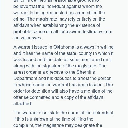
believe that the individual against whom the
warrant is being requested has committed the
crime. The magistrate may rely entirely on the
affidavit when establishing the existence of
probable cause or call for a sworn testimony from
the witnesses.
A warrant issued in Oklahoma is always in writing
and it has the name of the state, county in which it
was issued and the date of issue mentioned on it
along with the signature of the magistrate. The
arrest order is a directive to the Sherriff’s
Department and his deputies to arrest the person
in whose name the warrant has been issued. The
order for detention will also have a mention of the
offense committed and a copy of the affidavit
attached.
The warrant must state the name of the defendant;
if this is unknown at the time of filing the
complaint, the magistrate may designate the