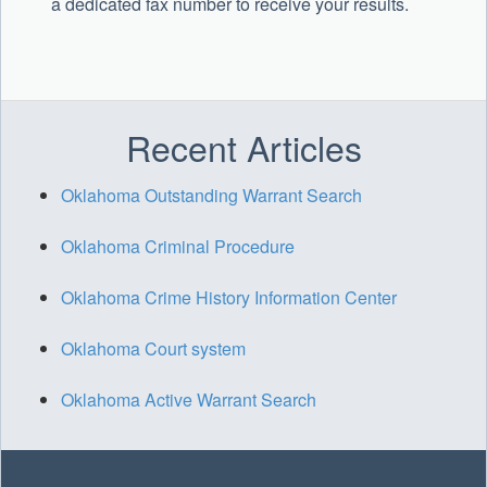
a dedicated fax number to receive your results.
Recent Articles
Oklahoma Outstanding Warrant Search
Oklahoma Criminal Procedure
Oklahoma Crime History Information Center
Oklahoma Court system
Oklahoma Active Warrant Search