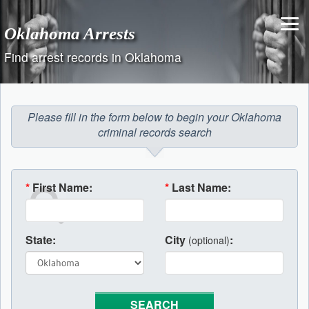
Skip
to
Oklahoma Arrests
content
Find arrest records in Oklahoma
Please fill in the form below to begin your Oklahoma
criminal records search
*
First Name:
*
Last Name:
State:
City
:
(optional)