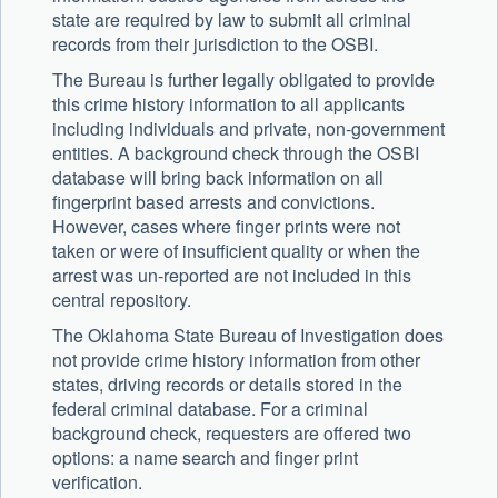
state are required by law to submit all criminal
records from their jurisdiction to the OSBI.
The Bureau is further legally obligated to provide
this crime history information to all applicants
including individuals and private, non-government
entities. A background check through the OSBI
database will bring back information on all
fingerprint based arrests and convictions.
However, cases where finger prints were not
taken or were of insufficient quality or when the
arrest was un-reported are not included in this
central repository.
The Oklahoma State Bureau of Investigation does
not provide crime history information from other
states, driving records or details stored in the
federal criminal database. For a criminal
background check, requesters are offered two
options: a name search and finger print
verification.