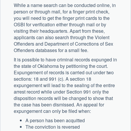
While a name search can be conducted online, in
person or through mail, for a finger print check,
you will need to get the finger print cards to the
OSBI for verification either through mail or by
visiting their headquarters. Apart from these,
applicants can also search through the Violent
Offenders and Department of Corrections of Sex
Offenders databases for a small fee.
It is possible to have criminal records expunged in
the state of Oklahoma by petitioning the court.
Expungement of records is carried out under two
sections: 18 and 991 (c). A section 18
expungement will lead to the sealing of the entire
arrest record while under Section 991 only the
disposition records will be changed to show that
the case has been dismissed. An appeal for
expungement can only be filed when:
A person has been acquitted
The conviction is reversed