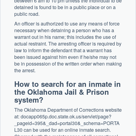
between 6 am to 10 pm unless the individual to be
detained is found to be in a public place or on a
public road.
An officer is authorized to use any means of force
necessary when detaining a person who has a
warrant out in his name; this includes the use of
actual restraint. The arresting officer is required by
law to inform the defendant that a warrant has
been issued against him even if he/she may not
be in possession of the written order when making
the arrest.
How to search for an inmate in
the Oklahoma Jail & Prison
system?
The Oklahoma Department of Corrections website
at: docapp065p.doc.state.ok.us/servlet/page?
_pageid=395&_dad=portal30&_schema=PORTA
L30 can be used for an online inmate search.