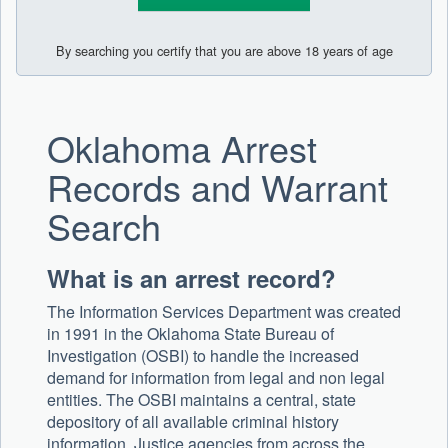
By searching you certify that you are above 18 years of age
Oklahoma Arrest
Records and Warrant
Search
What is an arrest record?
The Information Services Department was created
in 1991 in the Oklahoma State Bureau of
Investigation (OSBI) to handle the increased
demand for information from legal and non legal
entities. The OSBI maintains a central, state
depository of all available criminal history
information. Justice agencies from across the