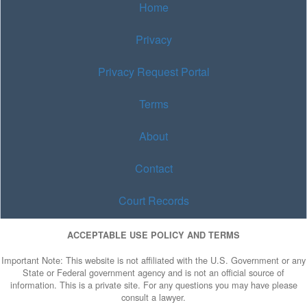
Home
Privacy
Privacy Request Portal
Terms
About
Contact
Court Records
ACCEPTABLE USE POLICY AND TERMS
Important Note: This website is not affiliated with the U.S. Government or any
State or Federal government agency and is not an official source of
information. This is a private site. For any questions you may have please
consult a lawyer.