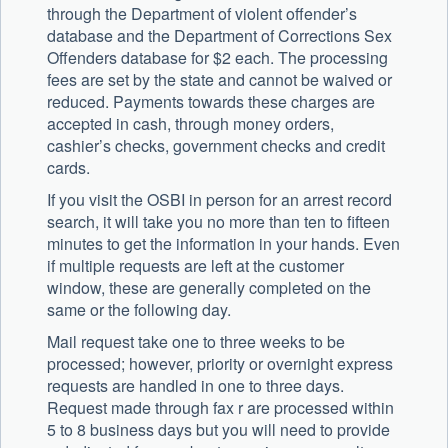
through the Department of violent offender’s
database and the Department of Corrections Sex
Offenders database for $2 each. The processing
fees are set by the state and cannot be waived or
reduced. Payments towards these charges are
accepted in cash, through money orders,
cashier’s checks, government checks and credit
cards.
If you visit the OSBI in person for an arrest record
search, it will take you no more than ten to fifteen
minutes to get the information in your hands. Even
if multiple requests are left at the customer
window, these are generally completed on the
same or the following day.
Mail request take one to three weeks to be
processed; however, priority or overnight express
requests are handled in one to three days.
Request made through fax r are processed within
5 to 8 business days but you will need to provide