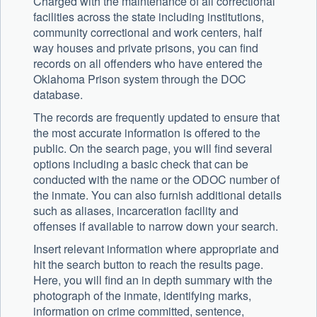
Charged with the maintenance of all correctional
facilities across the state including institutions,
community correctional and work centers, half
way houses and private prisons, you can find
records on all offenders who have entered the
Oklahoma Prison system through the DOC
database.
The records are frequently updated to ensure that
the most accurate information is offered to the
public. On the search page, you will find several
options including a basic check that can be
conducted with the name or the ODOC number of
the inmate. You can also furnish additional details
such as aliases, incarceration facility and
offenses if available to narrow down your search.
Insert relevant information where appropriate and
hit the search button to reach the results page.
Here, you will find an in depth summary with the
photograph of the inmate, identifying marks,
information on crime committed, sentence,