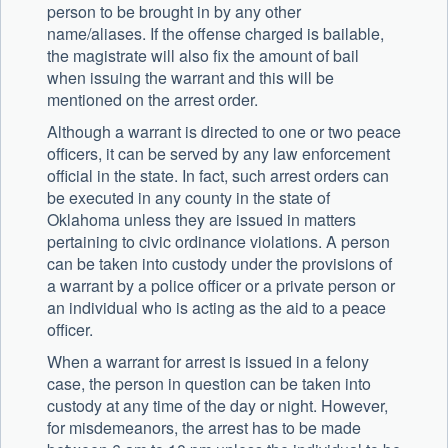
person to be brought in by any other
name/aliases. If the offense charged is bailable,
the magistrate will also fix the amount of bail
when issuing the warrant and this will be
mentioned on the arrest order.
Although a warrant is directed to one or two peace
officers, it can be served by any law enforcement
official in the state. In fact, such arrest orders can
be executed in any county in the state of
Oklahoma unless they are issued in matters
pertaining to civic ordinance violations. A person
can be taken into custody under the provisions of
a warrant by a police officer or a private person or
an individual who is acting as the aid to a peace
officer.
When a warrant for arrest is issued in a felony
case, the person in question can be taken into
custody at any time of the day or night. However,
for misdemeanors, the arrest has to be made