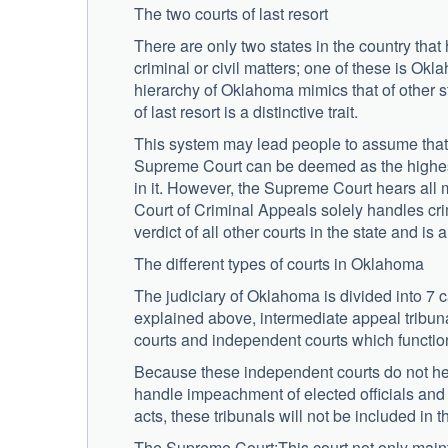
The two courts of last resort
There are only two states in the country that
criminal or civil matters; one of these is Okl
hierarchy of Oklahoma mimics that of other sta
of last resort is a distinctive trait.
This system may lead people to assume that t
Supreme Court can be deemed as the highest 
in it. However, the Supreme Court hears all m
Court of Criminal Appeals solely handles crim
verdict of all other courts in the state and is 
The different types of courts in Oklahoma
The judiciary of Oklahoma is divided into 7 c
explained above, intermediate appeal tribunal,
courts and independent courts which functio
Because these independent courts do not hear
handle impeachment of elected officials and 
acts, these tribunals will not be included in 
The Supreme Court:This court not only mainta