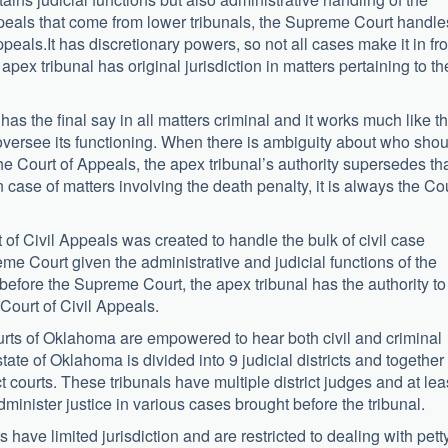
appeals that come from lower tribunals, the Supreme Court handle
peals.It has discretionary powers, so not all cases make it in fro
pex tribunal has original jurisdiction in matters pertaining to th
as the final say in all matters criminal and it works much like t
oversee its functioning. When there is ambiguity about who shou
he Court of Appeals, the apex tribunal’s authority supersedes th
 case of matters involving the death penalty, it is always the Co
of Civil Appeals was created to handle the bulk of civil case
me Court given the administrative and judicial functions of the
 before the Supreme Court, the apex tribunal has the authority to
e Court of Civil Appeals.
courts of Oklahoma are empowered to hear both civil and criminal
tate of Oklahoma is divided into 9 judicial districts and together
t courts. These tribunals have multiple district judges and at lea
minister justice in various cases brought before the tribunal.
s have limited jurisdiction and are restricted to dealing with pett