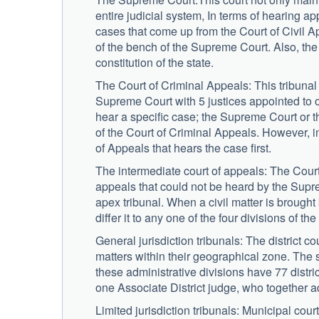
entire judicial system, In terms of hearing 
cases that come up from the Court of Civil Ap
of the bench of the Supreme Court. Also, the a
constitution of the state.
The Court of Criminal Appeals: This tribunal h
Supreme Court with 5 justices appointed to 
hear a specific case; the Supreme Court or t
of the Court of Criminal Appeals. However, in
of Appeals that hears the case first.
The intermediate court of appeals: The Court 
appeals that could not be heard by the Supre
apex tribunal. When a civil matter is brought
differ it to any one of the four divisions of th
General jurisdiction tribunals: The district 
matters within their geographical zone. The s
these administrative divisions have 77 distric
one Associate District judge, who together ad
Limited jurisdiction tribunals: Municipal court