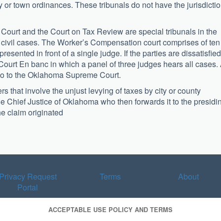
ity or town ordinances. These tribunals do not have the jurisdicti
ourt and the Court on Tax Review are special tribunals in the
or civil cases. The Worker’s Compensation court comprises of ten
presented in front of a single judge. If the parties are dissatisfied
Court En banc in which a panel of three judges hears all cases. 
l go to the Oklahoma Supreme Court.
 that involve the unjust levying of taxes by city or county
he Chief Justice of Oklahoma who then forwards it to the presidi
the claim originated
Privacy Request
Terms
About
Portal
ACCEPTABLE USE POLICY AND TERMS