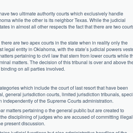
 have two ultimate authority courts which exclusively handle
ahoma while the other is its neighbor Texas. While the judicial
tes in almost all other respects the fact that there are two court
here are two apex courts in the state when in reality only the
legal entity in Oklahoma, with the state’s judicial powers vest
atters pertaining to civil law that stem from lower courts while t
inal matters. The decision of this tribunal is over and above th
a binding on all parties involved.
ategories which include the court of last resort that have been
 general jurisdiction courts, limited jurisdiction tribunals, speci
n independently of the Supreme Courts administration.
 matters pertaining o the general public but are created to
the disciplining of judges who are accused of committing illegal
the present discussion.
ins judicial functions but also administrative handling of the