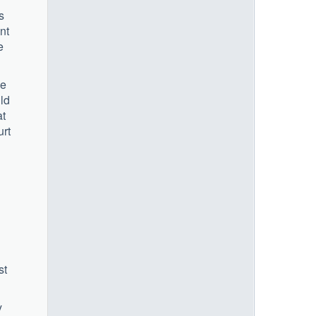
s
nt
e
he
ld
at
urt
st
y