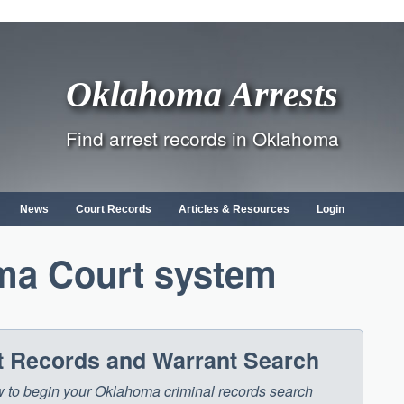
Oklahoma Arrests
Find arrest records in Oklahoma
News
Court Records
Articles & Resources
Login
ma Court system
 Records and Warrant Search
low to begin your Oklahoma criminal records search