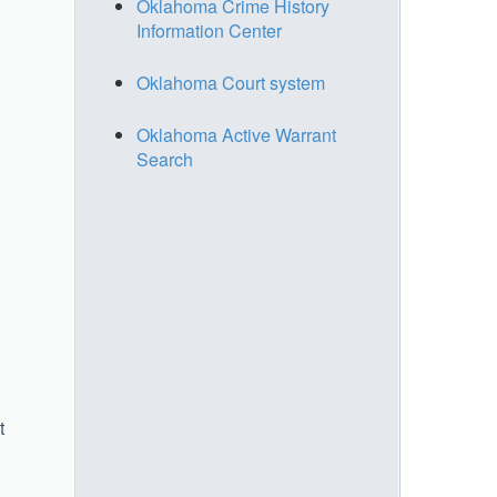
Oklahoma Crime History
Information Center
Oklahoma Court system
Oklahoma Active Warrant
Search
t