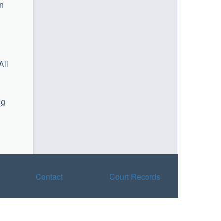
on
All
ng
Contact
Court Records