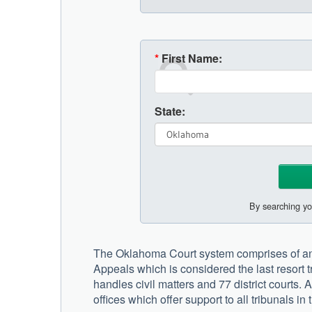
*
First Name:
State:
By searching yo
The Oklahoma Court system comprises of an 
Appeals which is considered the last resort tr
handles civil matters and 77 district courts. 
offices which offer support to all tribunals in 