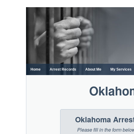
Skip
to
content
Home
Arrest Records
About Me
My Services
Oklaho
Oklahoma Arrest
Please fill in the form be