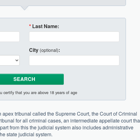
*
Last Name:
City
:
(optional)
u certify that you are above 18 years of age
apex tribunal called the Supreme Court, the Court of Criminal
ibunal for all criminal cases, an intermediate appellate court tha
Apart from this the judicial system also includes administrative
the state judicial system.