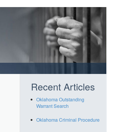
Recent Articles
Oklahoma Outstanding
Warrant Search
Oklahoma Criminal Procedure