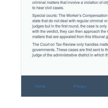
criminal matters that involve a violation of c
to hear civil cases.
Special courts: The Worker’s Compensation C
state that do not deal with regular criminal 
judges but in the first round, the case is only 
with the verdict, they can then approach the 
matters that are appealed from this tribuna
The Court on Tax Review only handles matters
governments. These cases are first sent to t
judge of the administrative district in which 
Home
Privacy