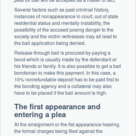
Several factors such as past criminal history,
instances of nonappearance in court, out of state
residential status and mentally instability, the
possibility of the accused posing danger to the
society and the victim /witnesses may all lead to
the bail application being denied.
Release through bail is procured by paying a
bond which is usually made by the defendant or
his friends or family. It is also possible to get a bail
bondsman to make this payment. In this case, a
10% nonrefundable deposit has to be paid first to
the bonding agency and a collateral may also
have to be placed if the bail amount is high.
The first appearance and
entering a plea
At the arraignment or the fist appearance hearing,
the formal charges being filed against the