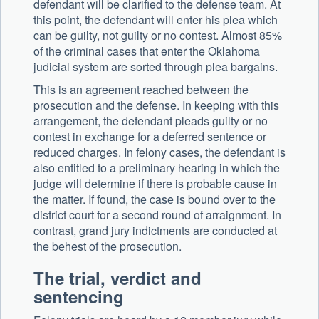
defendant will be clarified to the defense team. At
this point, the defendant will enter his plea which
can be guilty, not guilty or no contest. Almost 85%
of the criminal cases that enter the Oklahoma
judicial system are sorted through plea bargains.
This is an agreement reached between the
prosecution and the defense. In keeping with this
arrangement, the defendant pleads guilty or no
contest in exchange for a deferred sentence or
reduced charges. In felony cases, the defendant is
also entitled to a preliminary hearing in which the
judge will determine if there is probable cause in
the matter. If found, the case is bound over to the
district court for a second round of arraignment. In
contrast, grand jury indictments are conducted at
the behest of the prosecution.
The trial, verdict and
sentencing