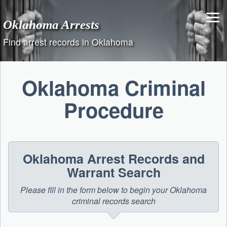
Skip
to
Oklahoma Arrests
content
Find arrest records in Oklahoma
Oklahoma Criminal
Procedure
Oklahoma Arrest Records and
Warrant Search
Please fill in the form below to begin your Oklahoma
criminal records search