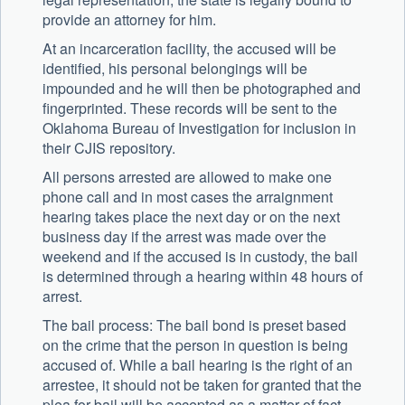
provide an attorney for him.
At an incarceration facility, the accused will be
identified, his personal belongings will be
impounded and he will then be photographed and
fingerprinted. These records will be sent to the
Oklahoma Bureau of Investigation for inclusion in
their CJIS repository.
All persons arrested are allowed to make one
phone call and in most cases the arraignment
hearing takes place the next day or on the next
business day if the arrest was made over the
weekend and if the accused is in custody, the bail
is determined through a hearing within 48 hours of
arrest.
The bail process: The bail bond is preset based
on the crime that the person in question is being
accused of. While a bail hearing is the right of an
arrestee, it should not be taken for granted that the
plea for bail will be accepted as a matter of fact.