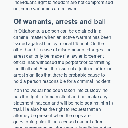
individual’s right to freedom are not compromised
on, some variances are allowed.
Of warrants, arrests and bail
In Oklahoma, a person can be detained in a
criminal matter when an active warrant has been
issued against him by a local tribunal. On the
other hand, in case of misdemeanor charges, the
arrest can only be made if a law enforcement
official has witnessed the perpetrator committing
the illicit act. Also, the issue of a judicial order for
arrest signifies that there is probable cause to
hold a person responsible for a criminal incident.
If an individual has been taken into custody, he
has the right to remain silent and not make any
statement that can and will be held against him in
trial. He also has the right to request that an
attorney be present when the cops are
questioning him. If the accused cannot afford
legal representation, the state is legally bound to