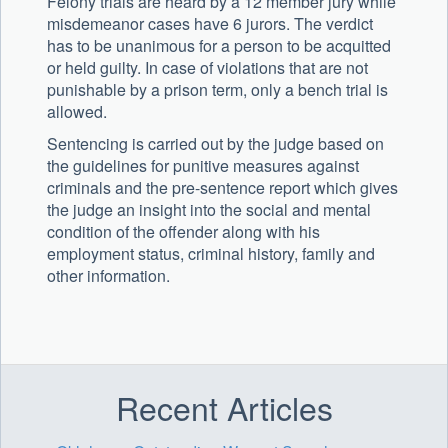
Felony trials are heard by a 12 member jury while
misdemeanor cases have 6 jurors. The verdict
has to be unanimous for a person to be acquitted
or held guilty. In case of violations that are not
punishable by a prison term, only a bench trial is
allowed.
Sentencing is carried out by the judge based on
the guidelines for punitive measures against
criminals and the pre-sentence report which gives
the judge an insight into the social and mental
condition of the offender along with his
employment status, criminal history, family and
other information.
Recent Articles