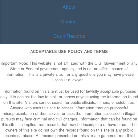
About
Contact
Court Records
ACCEPTABLE USE POLICY AND TERMS
Important Note: This website is not affiliated with the U.S. Government or any
State or Federal government agency and is not an official source of
information. This is a private site. For any questions you may have please
consult a lawyer.
Information found on this site must be used for lawfully acceptable purposes
only. It is against the law to stalk or harass anyone using the information found
on this site. Visitors cannot search for public officials, minors, or celebrities.
Anyone who uses this site to access information through purposeful
misrepresentation of themselves, or uses the information accessed in illegal
pursuits may face criminal and civil charges. Information that can be found on
this site is compiled from records that may be incomplete or have errors. The
owners of this site do not own the records found on this site or any public
records database. All records presented on this site are gathered from third