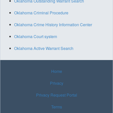
Oklahoma Outstanding Warrant Search
Oklahoma Criminal Procedure
Oklahoma Crime History Information Center
Oklahoma Court system
Oklahoma Active Warrant Search
Home
Privacy
Privacy Request Portal
Terms