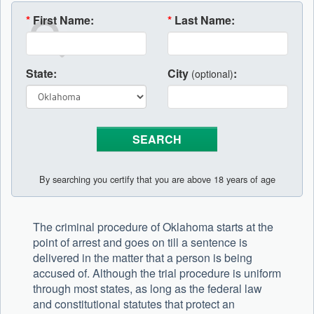
*
First Name:
*
Last Name:
State:
City
:
(optional)
By searching you certify that you are above 18 years of age
The criminal procedure of Oklahoma starts at the
point of arrest and goes on till a sentence is
delivered in the matter that a person is being
accused of. Although the trial procedure is uniform
through most states, as long as the federal law
and constitutional statutes that protect an