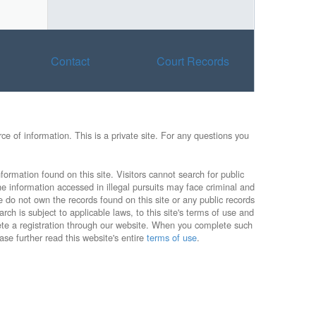
Contact
Court Records
e of information. This is a private site. For any questions you
formation found on this site. Visitors cannot search for public
he information accessed in illegal pursuits may face criminal and
e do not own the records found on this site or any public records
rch is subject to applicable laws, to this site's terms of use and
lete a registration through our website. When you complete such
ase further read this website's entire
terms of use
.