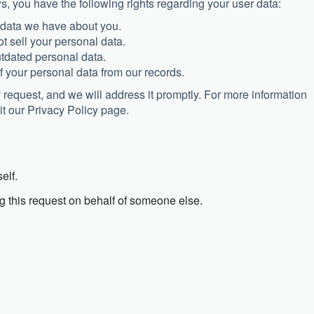
s, you have the following rights regarding your user data:
 data we have about you.
t sell your personal data.
utdated personal data.
f your personal data from our records.
cy request, and we will address it promptly. For more information
it our Privacy Policy page.
elf.
g this request on behalf of someone else.