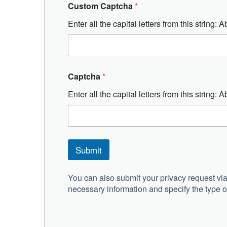
Custom Captcha
*
Enter all the capital letters from this string
Captcha
*
Enter all the capital letters from this string
Submit
A
l
You can also submit your privacy request via
t
necessary information and specify the type of
e
r
n