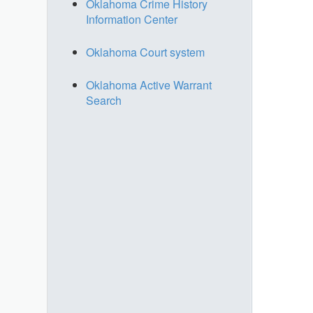
Oklahoma Crime History
Information Center
Oklahoma Court system
Oklahoma Active Warrant
Search