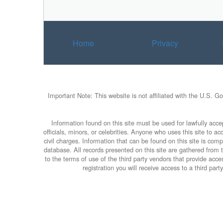
a
t
i
v
Home
Privacy
e
:
Important Note: This website is not affiliated with the U.S. G
Information found on this site must be used for lawfully accep
officials, minors, or celebrities. Anyone who uses this site to 
civil charges. Information that can be found on this site is com
database. All records presented on this site are gathered from th
to the terms of use of the third party vendors that provide ac
registration you will receive access to a third pa