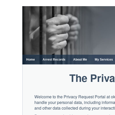
Skip
to
content
Home
Arrest Records
About Me
My Services
The Priva
Welcome to the Privacy Request Portal at o
handle your personal data, including informa
and other data collected during your interacti