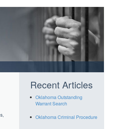
Recent Articles
Oklahoma Outstanding
Warrant Search
s,
Oklahoma Criminal Procedure