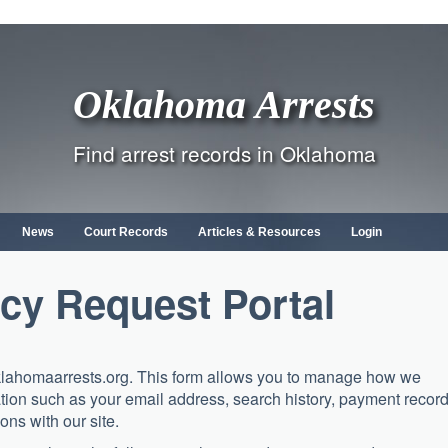
Oklahoma Arrests
Find arrest records in Oklahoma
News
Court Records
Articles & Resources
Login
cy Request Portal
klahomaarrests.org. This form allows you to manage how we
tion such as your email address, search history, payment record
ons with our site.