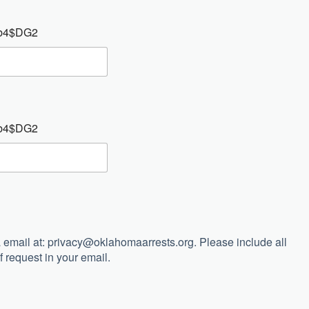
: Ab4$DG2
: Ab4$DG2
 email at:
privacy@oklahomaarrests.org
. Please include all
 request in your email.