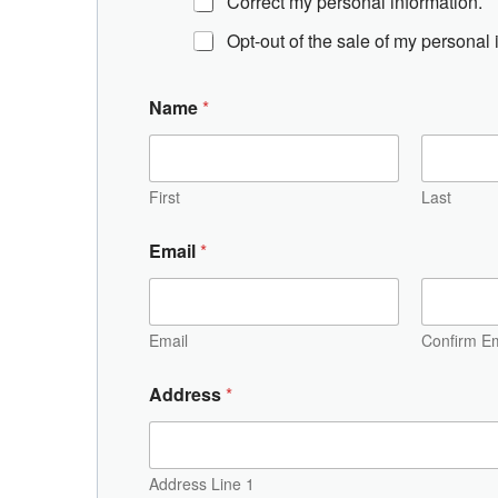
Correct my personal information.
Opt-out of the sale of my personal 
Name
*
First
Last
Email
*
Email
Confirm Em
A
Address
*
d
d
r
e
s
Address Line 1