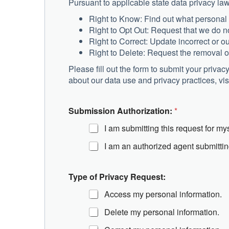
Pursuant to applicable state data privacy law
Right to Know: Find out what personal
Right to Opt Out: Request that we do no
Right to Correct: Update incorrect or o
Right to Delete: Request the removal o
Please fill out the form to submit your priva
about our data use and privacy practices, vis
o
Submission Authorization:
*
f
P
I am submitting this request for mys
r
i
I am an authorized agent submittin
v
a
c
Type of Privacy Request:
y
*
Access my personal information.
Delete my personal information.