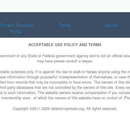
Privacy Request
Terms
About
Portal
ACCEPTABLE USE POLICY AND TERMS
overnment or any State or Federal government agency and is not an official sourc
may have please consult a lawyer.
table purposes only. It is against the law to stalk or harass anyone using the in
access information through purposeful misrepresentation of themselves, or uses t
piled from records that may be incomplete or have errors. The owners of this sit
ird party databases that are not controlled by the owners of this site. Every sea
cess to such information. The website owners receive compensation if you comp
rty membership area - of which the owners of this website have no control of. Ple
Copyright ©2011-
2026 oklahomaarrests.org. All rights reserved.