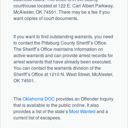
courthouse located at 122 E: Carl Albert Parkway,
McAlester, OK 74501. There may be a fee if you
want copies of court documents.
If you want to find outstanding warrants, you need
to contact the Pittsburg County Sheriff’s Office.
The Sheriff’s Office maintains information on
active warrants and can provide arrest records for
arrest warrants that have already been executed.
You can contact the warrants division of the
Sheriff’s Office at 1210 N. West Street, McAlester,
OK 74501.
The
Oklahoma DOC
provides an Offender Inquiry
that is available to the public online. It also
provides a list of the state’s
Most Wanted
and a
current list of escapees.