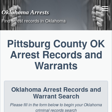
Skip
to
Oklahoma Arrests
content
Find arrest records in Oklahoma
Pittsburg County OK
Arrest Records and
Warrants
Oklahoma Arrest Records and
Warrant Search
Please fill in the form below to begin your Oklahoma
criminal records search