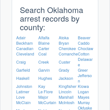
Search Oklahoma
arrest records by
county:
Adair
Alfalfa
Atoka
Beaver
Beckham
Blaine
Bryan
Caddo
Canadian
Carter
Cherokee
Choctaw
Cleveland
Coal
Comanche
Cotton
Delawar
Craig
Creek
Custer
e
Garfield
Garvin
Grady
Greer
Jefferso
Haskell
Hughes
Jackson
n
Johnston
Kay
Kingfisher
Kiowa
Latimer
Le Flore
Lincoln
Logan
Love
Major
Marshall
Mayes
McClain
McCurtain
McIntosh
Murray
Okfuske