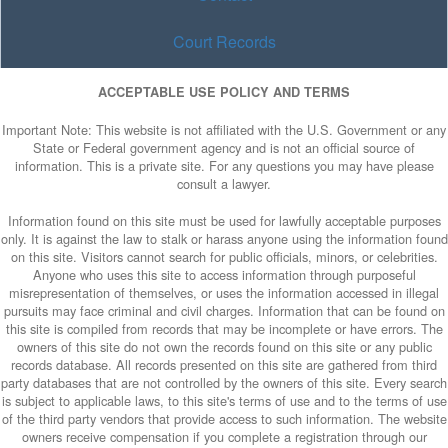
Court Records
ACCEPTABLE USE POLICY AND TERMS
Important Note: This website is not affiliated with the U.S. Government or any
State or Federal government agency and is not an official source of
information. This is a private site. For any questions you may have please
consult a lawyer.
Information found on this site must be used for lawfully acceptable purposes
only. It is against the law to stalk or harass anyone using the information found
on this site. Visitors cannot search for public officials, minors, or celebrities.
Anyone who uses this site to access information through purposeful
misrepresentation of themselves, or uses the information accessed in illegal
pursuits may face criminal and civil charges. Information that can be found on
this site is compiled from records that may be incomplete or have errors. The
owners of this site do not own the records found on this site or any public
records database. All records presented on this site are gathered from third
party databases that are not controlled by the owners of this site. Every search
is subject to applicable laws, to this site's terms of use and to the terms of use
of the third party vendors that provide access to such information. The website
owners receive compensation if you complete a registration through our