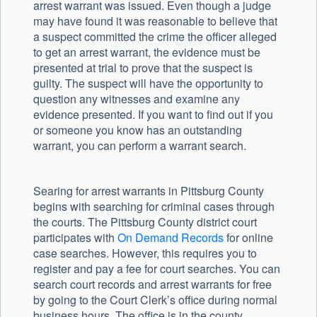
arrest warrant was issued. Even though a judge
may have found it was reasonable to believe that
a suspect committed the crime the officer alleged
to get an arrest warrant, the evidence must be
presented at trial to prove that the suspect is
guilty. The suspect will have the opportunity to
question any witnesses and examine any
evidence presented. If you want to find out if you
or someone you know has an outstanding
warrant, you can perform a warrant search.
Searing for arrest warrants in Pittsburg County
begins with searching for criminal cases through
the courts. The Pittsburg County district court
participates with
On Demand Records
for online
case searches. However, this requires you to
register and pay a fee for court searches. You can
search court records and arrest warrants for free
by going to the Court Clerk’s office during normal
business hours. The office is in the county