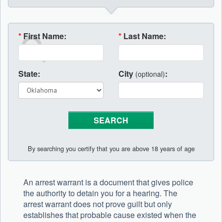
*
First Name:
*
Last Name:
State:
City
:
(optional)
By searching you certify that you are above 18 years of age
An arrest warrant is a document that gives police
the authority to detain you for a hearing. The
arrest warrant does not prove guilt but only
establishes that probable cause existed when the