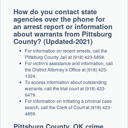
How do you contact state
agencies over the phone for
an arrest report or information
about warrants from Pittsburg
County? (Updated-2021)
For information on recent arrests, call the
Pittsburg County Jail at (918) 423-5858.
For victim’s assistance and information, call
the District Attorney’s Office at (918) 423-
1324.
To access information about outstanding
warrants, call the trial court at (918) 423-
6479.
For information on initiating a criminal case
search, call the Clerk of Court at (918) 423-
4859.
Pittsburg County, OK crime