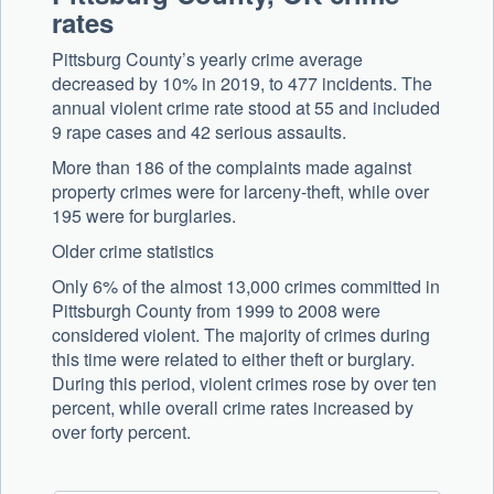
rates
Pittsburg County’s yearly crime average
decreased by 10% in 2019, to 477 incidents. The
annual violent crime rate stood at 55 and included
9 rape cases and 42 serious assaults.
More than 186 of the complaints made against
property crimes were for larceny-theft, while over
195 were for burglaries.
Older crime statistics
Only 6% of the almost 13,000 crimes committed in
Pittsburgh County from 1999 to 2008 were
considered violent. The majority of crimes during
this time were related to either theft or burglary.
During this period, violent crimes rose by over ten
percent, while overall crime rates increased by
over forty percent.