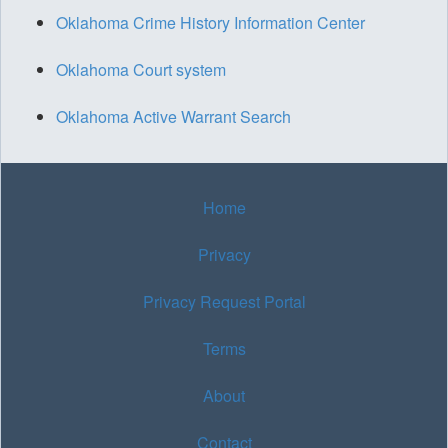
Oklahoma Crime History Information Center
Oklahoma Court system
Oklahoma Active Warrant Search
Home
Privacy
Privacy Request Portal
Terms
About
Contact