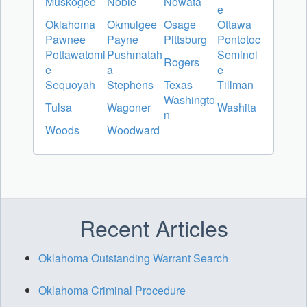
Muskogee
Noble
Nowata
e
Oklahoma
Okmulgee
Osage
Ottawa
Pawnee
Payne
Pittsburg
Pontotoc
Pottawatomi
Pushmatah
Seminol
Rogers
e
a
e
Sequoyah
Stephens
Texas
Tillman
Washingto
Tulsa
Wagoner
Washita
n
Woods
Woodward
Recent Articles
Oklahoma Outstanding Warrant Search
Oklahoma Criminal Procedure