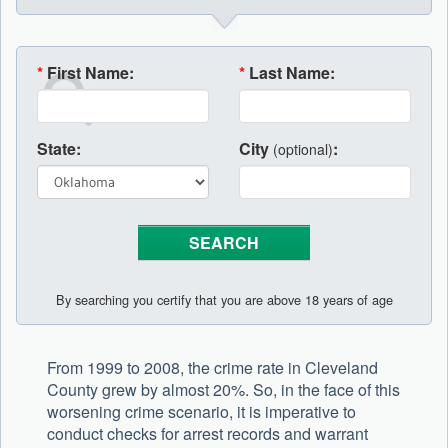
*
First Name:
*
Last Name:
State:
City
:
(optional)
By searching you certify that you are above 18 years of age
From 1999 to 2008, the crime rate in Cleveland
County grew by almost 20%. So, in the face of this
worsening crime scenario, it is imperative to
conduct checks for arrest records and warrant