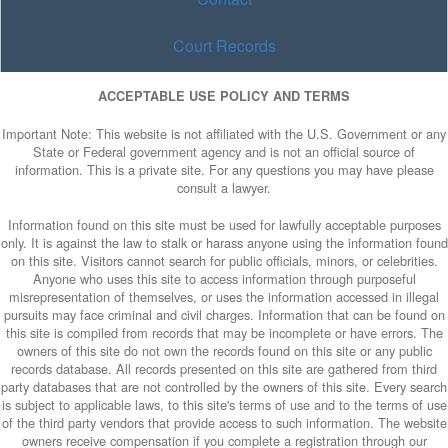
Court Records
ACCEPTABLE USE POLICY AND TERMS
Important Note: This website is not affiliated with the U.S. Government or any
State or Federal government agency and is not an official source of
information. This is a private site. For any questions you may have please
consult a lawyer.
Information found on this site must be used for lawfully acceptable purposes
only. It is against the law to stalk or harass anyone using the information found
on this site. Visitors cannot search for public officials, minors, or celebrities.
Anyone who uses this site to access information through purposeful
misrepresentation of themselves, or uses the information accessed in illegal
pursuits may face criminal and civil charges. Information that can be found on
this site is compiled from records that may be incomplete or have errors. The
owners of this site do not own the records found on this site or any public
records database. All records presented on this site are gathered from third
party databases that are not controlled by the owners of this site. Every search
is subject to applicable laws, to this site's terms of use and to the terms of use
of the third party vendors that provide access to such information. The website
owners receive compensation if you complete a registration through our