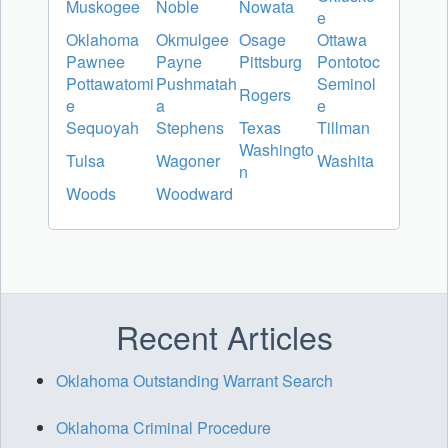
Muskogee
Noble
Nowata
e
Oklahoma
Okmulgee
Osage
Ottawa
Pawnee
Payne
Pittsburg
Pontotoc
Pottawatomi
Pushmatah
Seminol
Rogers
e
a
e
Sequoyah
Stephens
Texas
Tillman
Washingto
Tulsa
Wagoner
Washita
n
Woods
Woodward
Recent Articles
Oklahoma Outstanding Warrant Search
Oklahoma Criminal Procedure