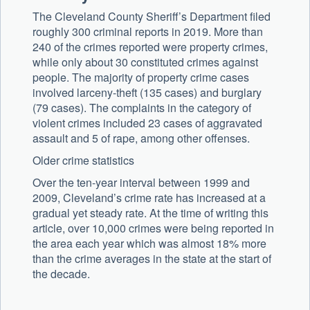
The Cleveland County Sheriff’s Department filed
roughly 300 criminal reports in 2019. More than
240 of the crimes reported were property crimes,
while only about 30 constituted crimes against
people. The majority of property crime cases
involved larceny-theft (135 cases) and burglary
(79 cases). The complaints in the category of
violent crimes included 23 cases of aggravated
assault and 5 of rape, among other offenses.
Older crime statistics
Over the ten-year interval between 1999 and
2009, Cleveland’s crime rate has increased at a
gradual yet steady rate. At the time of writing this
article, over 10,000 crimes were being reported in
the area each year which was almost 18% more
than the crime averages in the state at the start of
the decade.