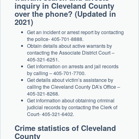
inquiry in Cleveland County
over the phone? (Updated in
2021)
Get an incident or arrest report by contacting
the police- 405-701-8888.
Obtain details about active warrants by
contacting the Associate District Court –
405-321-6251.
Get information on arrests and jail records
by calling – 405-701-7700.
Get details about victim’s assistance by
calling the Cleveland County DA’s Office –
405-321-8268.
Get information about obtaining criminal
judicial records by contacting the Clerk of
Court- 405-321-6402.
Crime statistics of Cleveland
County