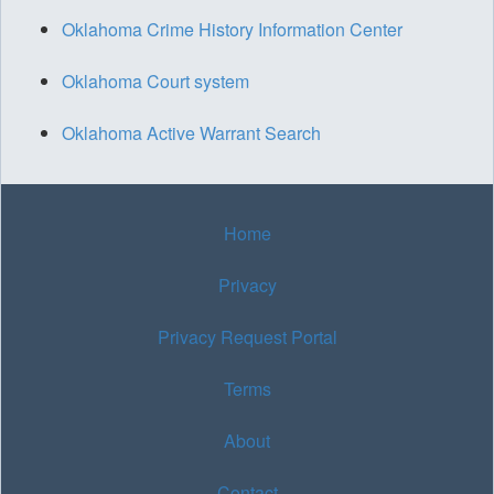
Oklahoma Crime History Information Center
Oklahoma Court system
Oklahoma Active Warrant Search
Home
Privacy
Privacy Request Portal
Terms
About
Contact