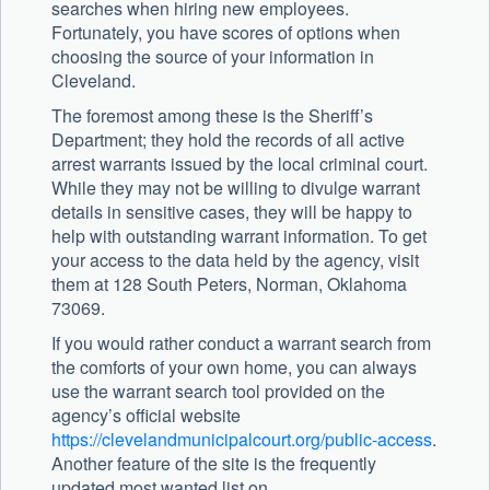
searches when hiring new employees.
Fortunately, you have scores of options when
choosing the source of your information in
Cleveland.
The foremost among these is the Sheriff’s
Department; they hold the records of all active
arrest warrants issued by the local criminal court.
While they may not be willing to divulge warrant
details in sensitive cases, they will be happy to
help with outstanding warrant information. To get
your access to the data held by the agency, visit
them at 128 South Peters, Norman, Oklahoma
73069.
If you would rather conduct a warrant search from
the comforts of your own home, you can always
use the warrant search tool provided on the
agency’s official website
https://clevelandmunicipalcourt.org/public-access
.
Another feature of the site is the frequently
updated most wanted list on