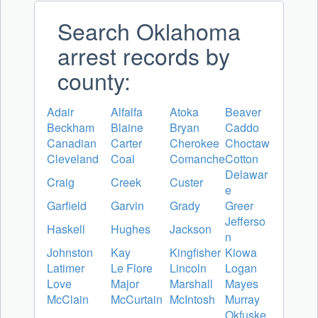
Search Oklahoma
arrest records by
county:
Adair
Alfalfa
Atoka
Beaver
Beckham
Blaine
Bryan
Caddo
Canadian
Carter
Cherokee
Choctaw
Cleveland
Coal
Comanche
Cotton
Delawar
Craig
Creek
Custer
e
Garfield
Garvin
Grady
Greer
Jefferso
Haskell
Hughes
Jackson
n
Johnston
Kay
Kingfisher
Kiowa
Latimer
Le Flore
Lincoln
Logan
Love
Major
Marshall
Mayes
McClain
McCurtain
McIntosh
Murray
Okfuske