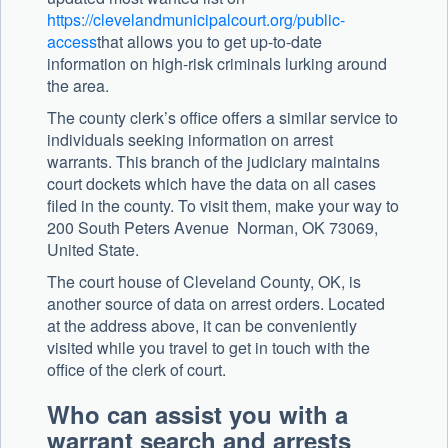
https://clevelandmunicipalcourt.org/public-
access
that allows you to get up-to-date
information on high-risk criminals lurking around
the area.
The county clerk’s office offers a similar service to
individuals seeking information on arrest
warrants. This branch of the judiciary maintains
court dockets which have the data on all cases
filed in the county. To visit them, make your way to
200 South Peters Avenue Norman, OK 73069,
United State.
The court house of Cleveland County, OK, is
another source of data on arrest orders. Located
at the address above, it can be conveniently
visited while you travel to get in touch with the
office of the clerk of court.
Who can assist you with a
warrant search and arrests