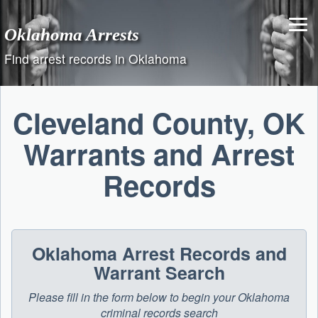
Skip
to
Oklahoma Arrests
content
Find arrest records in Oklahoma
Cleveland County, OK
Warrants and Arrest
Records
Oklahoma Arrest Records and
Warrant Search
Please fill in the form below to begin your Oklahoma
criminal records search