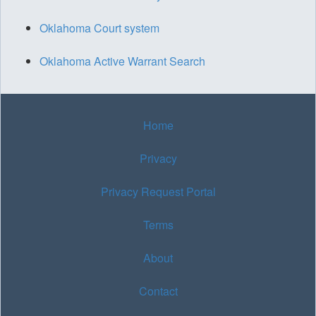
Oklahoma Court system
Oklahoma Active Warrant Search
Home
Privacy
Privacy Request Portal
Terms
About
Contact