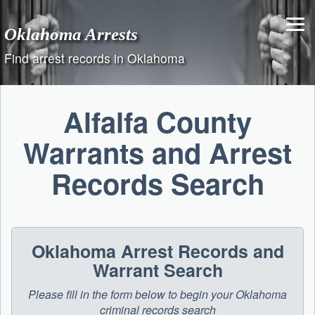
Skip
to
Oklahoma Arrests
content
Find arrest records in Oklahoma
Alfalfa County
Warrants and Arrest
Records Search
Oklahoma Arrest Records and
Warrant Search
Please fill in the form below to begin your Oklahoma
criminal records search