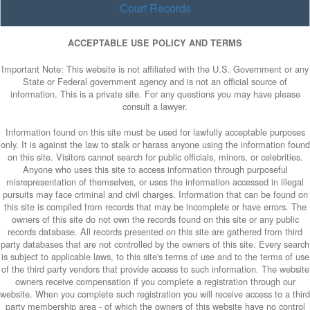
Court Records
ACCEPTABLE USE POLICY AND TERMS
Important Note: This website is not affiliated with the U.S. Government or any
State or Federal government agency and is not an official source of
information. This is a private site. For any questions you may have please
consult a lawyer.
Information found on this site must be used for lawfully acceptable purposes
only. It is against the law to stalk or harass anyone using the information found
on this site. Visitors cannot search for public officials, minors, or celebrities.
Anyone who uses this site to access information through purposeful
misrepresentation of themselves, or uses the information accessed in illegal
pursuits may face criminal and civil charges. Information that can be found on
this site is compiled from records that may be incomplete or have errors. The
owners of this site do not own the records found on this site or any public
records database. All records presented on this site are gathered from third
party databases that are not controlled by the owners of this site. Every search
is subject to applicable laws, to this site's terms of use and to the terms of use
of the third party vendors that provide access to such information. The website
owners receive compensation if you complete a registration through our
website. When you complete such registration you will receive access to a third
party membership area - of which the owners of this website have no control