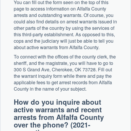
You can fill out the form seen on the top of this
page to access information on Alfalfa County
arrests and outstanding warrants. Of course, you
could also find details on arrest warrants issued in
other parts of the country by using the services of
this third-party establishment. As opposed to this,
cops and the judiciary will just be able to tell you
about active warrants from Alfalfa County.
To connect with the offices of the county clerk, the
sheriff, and the magistrate, you will have to go to
300 S Grand Ave, Cherokee, OK 73728. Fill out
the warrant inquiry form while there and pay the
applicable fees to get arrest records from Alfalfa
County in the name of your subject.
How do you inquire about
active warrants and recent
arrests from Alfalfa County
over the phone? (2021-