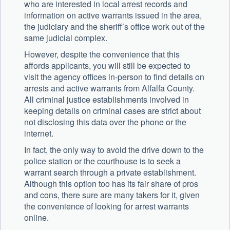
who are interested in local arrest records and
information on active warrants issued in the area,
the judiciary and the sheriff’s office work out of the
same judicial complex.
However, despite the convenience that this
affords applicants, you will still be expected to
visit the agency offices in-person to find details on
arrests and active warrants from Alfalfa County.
All criminal justice establishments involved in
keeping details on criminal cases are strict about
not disclosing this data over the phone or the
internet.
In fact, the only way to avoid the drive down to the
police station or the courthouse is to seek a
warrant search through a private establishment.
Although this option too has its fair share of pros
and cons, there sure are many takers for it, given
the convenience of looking for arrest warrants
online.