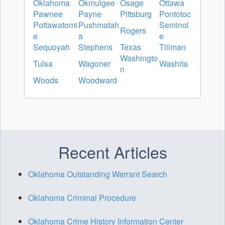
Oklahoma
Okmulgee
Osage
Ottawa
Pawnee
Payne
Pittsburg
Pontotoc
Pottawatomi
Pushmatah
Seminol
Rogers
e
a
e
Sequoyah
Stephens
Texas
Tillman
Washingto
Tulsa
Wagoner
Washita
n
Woods
Woodward
Recent Articles
Oklahoma Outstanding Warrant Search
Oklahoma Criminal Procedure
Oklahoma Crime History Information Center