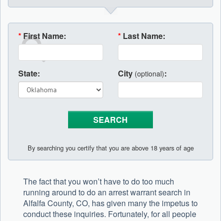
*
First Name:
*
Last Name:
State:
City
:
(optional)
By searching you certify that you are above 18 years of age
The fact that you won’t have to do too much
running around to do an arrest warrant search in
Alfalfa County, CO, has given many the impetus to
conduct these inquiries. Fortunately, for all people