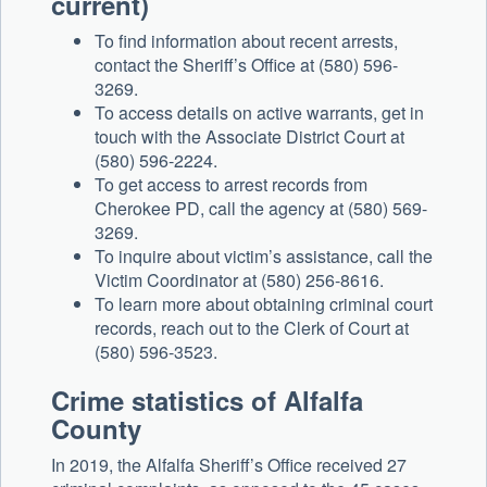
current)
To find information about recent arrests,
contact the Sheriff’s Office at (580) 596-
3269.
To access details on active warrants, get in
touch with the Associate District Court at
(580) 596-2224.
To get access to arrest records from
Cherokee PD, call the agency at (580) 569-
3269.
To inquire about victim’s assistance, call the
Victim Coordinator at (580) 256-8616.
To learn more about obtaining criminal court
records, reach out to the Clerk of Court at
(580) 596-3523.
Crime statistics of Alfalfa
County
In 2019, the Alfalfa Sheriff’s Office received 27