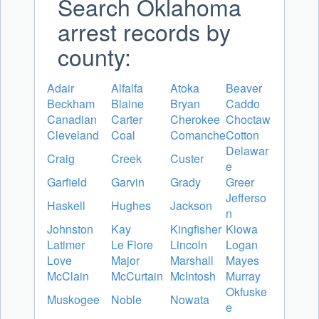
Search Oklahoma
arrest records by
county:
Adair
Alfalfa
Atoka
Beaver
Beckham
Blaine
Bryan
Caddo
Canadian
Carter
Cherokee
Choctaw
Cleveland
Coal
Comanche
Cotton
Delawar
Craig
Creek
Custer
e
Garfield
Garvin
Grady
Greer
Jefferso
Haskell
Hughes
Jackson
n
Johnston
Kay
Kingfisher
Kiowa
Latimer
Le Flore
Lincoln
Logan
Love
Major
Marshall
Mayes
McClain
McCurtain
McIntosh
Murray
Okfuske
Muskogee
Noble
Nowata
e