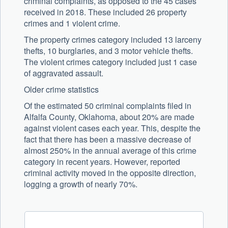
criminal complaints, as opposed to the 45 cases
received in 2018. These included 26 property
crimes and 1 violent crime.
The property crimes category included 13 larceny
thefts, 10 burglaries, and 3 motor vehicle thefts.
The violent crimes category included just 1 case
of aggravated assault.
Older crime statistics
Of the estimated 50 criminal complaints filed in
Alfalfa County, Oklahoma, about 20% are made
against violent cases each year. This, despite the
fact that there has been a massive decrease of
almost 250% in the annual average of this crime
category in recent years. However, reported
criminal activity moved in the opposite direction,
logging a growth of nearly 70%.