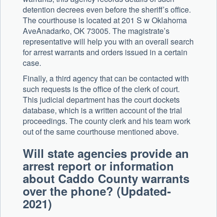
detention decrees even before the sheriff’s office.
The courthouse is located at 201 S w Oklahoma
AveAnadarko, OK 73005. The magistrate’s
representative will help you with an overall search
for arrest warrants and orders issued in a certain
case.
Finally, a third agency that can be contacted with
such requests is the office of the clerk of court.
This judicial department has the court dockets
database, which is a written account of the trial
proceedings. The county clerk and his team work
out of the same courthouse mentioned above.
Will state agencies provide an
arrest report or information
about Caddo County warrants
over the phone? (Updated-
2021)