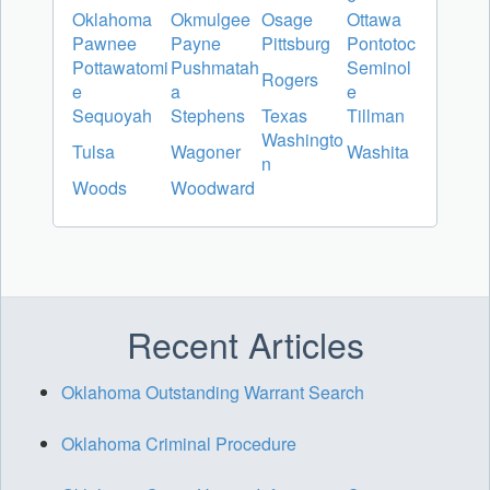
Oklahoma
Okmulgee
Osage
Ottawa
Pawnee
Payne
Pittsburg
Pontotoc
Pottawatomi
Pushmatah
Seminol
Rogers
e
a
e
Sequoyah
Stephens
Texas
Tillman
Washingto
Tulsa
Wagoner
Washita
n
Woods
Woodward
Recent Articles
Oklahoma Outstanding Warrant Search
Oklahoma Criminal Procedure