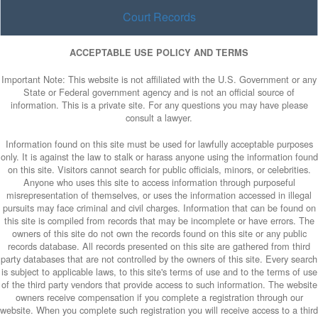
Court Records
ACCEPTABLE USE POLICY AND TERMS
Important Note: This website is not affiliated with the U.S. Government or any
State or Federal government agency and is not an official source of
information. This is a private site. For any questions you may have please
consult a lawyer.
Information found on this site must be used for lawfully acceptable purposes
only. It is against the law to stalk or harass anyone using the information found
on this site. Visitors cannot search for public officials, minors, or celebrities.
Anyone who uses this site to access information through purposeful
misrepresentation of themselves, or uses the information accessed in illegal
pursuits may face criminal and civil charges. Information that can be found on
this site is compiled from records that may be incomplete or have errors. The
owners of this site do not own the records found on this site or any public
records database. All records presented on this site are gathered from third
party databases that are not controlled by the owners of this site. Every search
is subject to applicable laws, to this site's terms of use and to the terms of use
of the third party vendors that provide access to such information. The website
owners receive compensation if you complete a registration through our
website. When you complete such registration you will receive access to a third