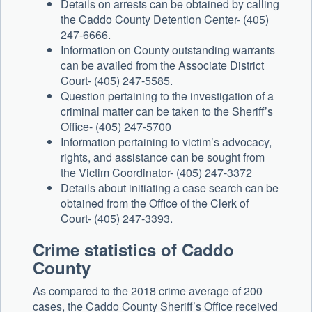
Details on arrests can be obtained by calling
the Caddo County Detention Center- (405)
247-6666.
Information on County outstanding warrants
can be availed from the Associate District
Court- (405) 247-5585.
Question pertaining to the investigation of a
criminal matter can be taken to the Sheriff’s
Office- (405) 247-5700
Information pertaining to victim’s advocacy,
rights, and assistance can be sought from
the Victim Coordinator- (405) 247-3372
Details about initiating a case search can be
obtained from the Office of the Clerk of
Court- (405) 247-3393.
Crime statistics of Caddo
County
As compared to the 2018 crime average of 200
cases, the Caddo County Sheriff’s Office received