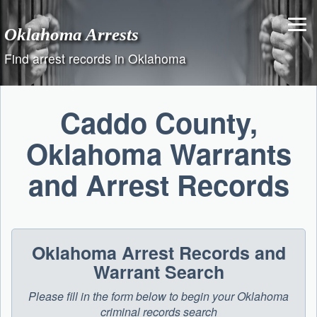
Skip
to
Oklahoma Arrests
content
Find arrest records in Oklahoma
Caddo County,
Oklahoma Warrants
and Arrest Records
Oklahoma Arrest Records and
Warrant Search
Please fill in the form below to begin your Oklahoma
criminal records search