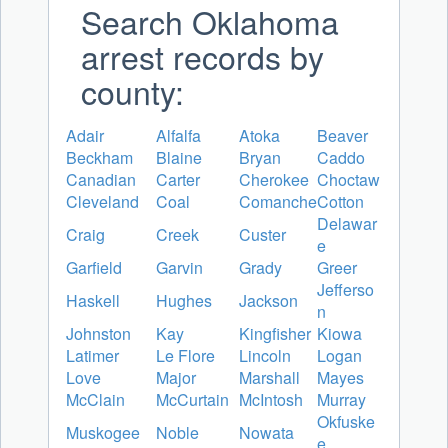
Search Oklahoma
arrest records by
county:
Adair
Alfalfa
Atoka
Beaver
Beckham
Blaine
Bryan
Caddo
Canadian
Carter
Cherokee
Choctaw
Cleveland
Coal
Comanche
Cotton
Delawar
Craig
Creek
Custer
e
Garfield
Garvin
Grady
Greer
Jefferso
Haskell
Hughes
Jackson
n
Johnston
Kay
Kingfisher
Kiowa
Latimer
Le Flore
Lincoln
Logan
Love
Major
Marshall
Mayes
McClain
McCurtain
McIntosh
Murray
Okfuske
Muskogee
Noble
Nowata
e