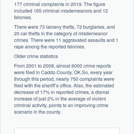
177 criminal complaints in 2019. The figure
included 165 criminal misdemeanors and 12
felonies.
There were 73 larceny thefts, 72 burglaries, and
20 car thefts in the category of misdemeanor
crimes. There were 11 aggravated assaults and 1
rape among the reported felonies.
Older crime statistics
From 2001 to 2008, almost 6000 crime reports
were filed in Caddo County, OK.So, every year
through this period, nearly 750 complaints were
filed with the sheriff’s office. Also, the estimated
decrease of 17% in reported crimes, a dismal
increase of just 2% in the average of violent
criminal activity, points to an improving crime
scenario in the county.