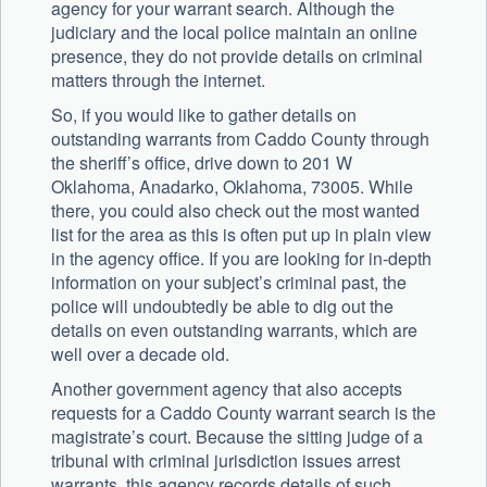
agency for your warrant search. Although the
judiciary and the local police maintain an online
presence, they do not provide details on criminal
matters through the internet.
So, if you would like to gather details on
outstanding warrants from Caddo County through
the sheriff’s office, drive down to 201 W
Oklahoma, Anadarko, Oklahoma, 73005. While
there, you could also check out the most wanted
list for the area as this is often put up in plain view
in the agency office. If you are looking for in-depth
information on your subject’s criminal past, the
police will undoubtedly be able to dig out the
details on even outstanding warrants, which are
well over a decade old.
Another government agency that also accepts
requests for a Caddo County warrant search is the
magistrate’s court. Because the sitting judge of a
tribunal with criminal jurisdiction issues arrest
warrants, this agency records details of such