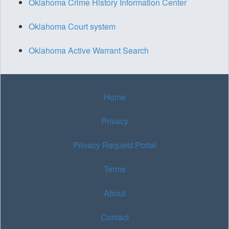
Oklahoma Crime History Information Center
Oklahoma Court system
Oklahoma Active Warrant Search
Home
Privacy
Privacy Request Portal
Terms
About
Contact