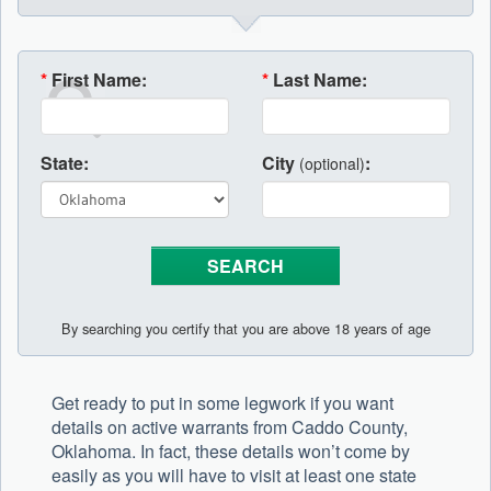
*
First Name:
*
Last Name:
State:
City
:
(optional)
By searching you certify that you are above 18 years of age
Get ready to put in some legwork if you want
details on active warrants from Caddo County,
Oklahoma. In fact, these details won’t come by
easily as you will have to visit at least one state