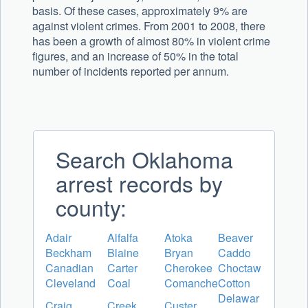
basis. Of these cases, approximately 9% are
against violent crimes. From 2001 to 2008, there
has been a growth of almost 80% in violent crime
figures, and an increase of 50% in the total
number of incidents reported per annum.
Search Oklahoma
arrest records by
county:
Adair
Alfalfa
Atoka
Beaver
Beckham
Blaine
Bryan
Caddo
Canadian
Carter
Cherokee
Choctaw
Cleveland
Coal
Comanche
Cotton
Delawar
Craig
Creek
Custer