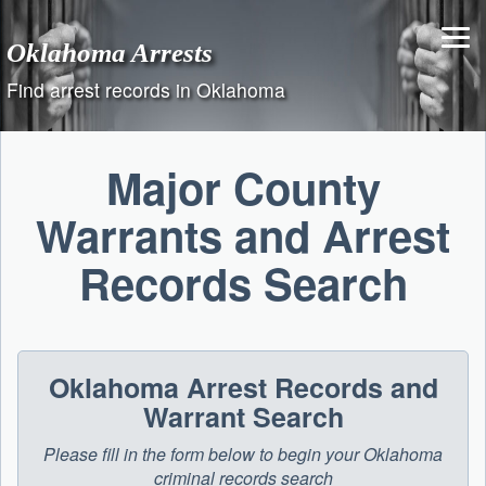
Skip
to
Oklahoma Arrests
content
Find arrest records in Oklahoma
Major County
Warrants and Arrest
Records Search
Oklahoma Arrest Records and
Warrant Search
Please fill in the form below to begin your Oklahoma
criminal records search