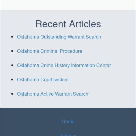
Recent Articles
Oklahoma Outstanding Warrant Search
Oklahoma Criminal Procedure
Oklahoma Crime History Information Center
Oklahoma Court system
Oklahoma Active Warrant Search
Home
Privacy