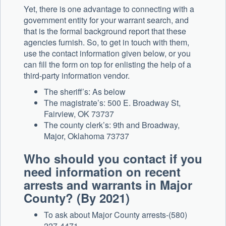
Yet, there is one advantage to connecting with a
government entity for your warrant search, and
that is the formal background report that these
agencies furnish. So, to get in touch with them,
use the contact information given below, or you
can fill the form on top for enlisting the help of a
third-party information vendor.
The sheriff’s: As below
The magistrate’s: 500 E. Broadway St,
Fairview, OK 73737
The county clerk’s: 9th and Broadway,
Major, Oklahoma 73737
Who should you contact if you
need information on recent
arrests and warrants in Major
County? (By 2021)
To ask about Major County arrests-(580)
227-4471.