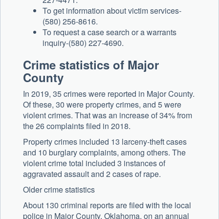
To get information about victim services-
(580) 256-8616.
To request a case search or a warrants
inquiry-(580) 227-4690.
Crime statistics of Major
County
In 2019, 35 crimes were reported in Major County.
Of these, 30 were property crimes, and 5 were
violent crimes. That was an increase of 34% from
the 26 complaints filed in 2018.
Property crimes included 13 larceny-theft cases
and 10 burglary complaints, among others. The
violent crime total included 3 instances of
aggravated assault and 2 cases of rape.
Older crime statistics
About 130 criminal reports are filed with the local
police in Major County, Oklahoma, on an annual