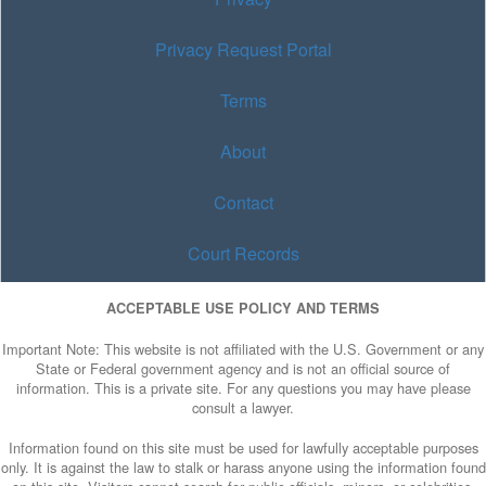
Privacy Request Portal
Terms
About
Contact
Court Records
ACCEPTABLE USE POLICY AND TERMS
Important Note: This website is not affiliated with the U.S. Government or any
State or Federal government agency and is not an official source of
information. This is a private site. For any questions you may have please
consult a lawyer.
Information found on this site must be used for lawfully acceptable purposes
only. It is against the law to stalk or harass anyone using the information found