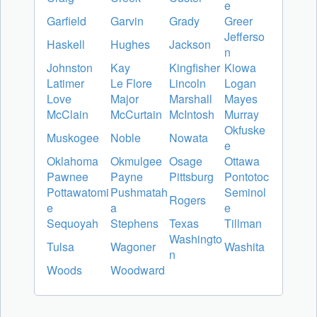
e
Garfield
Garvin
Grady
Greer
Jefferso
Haskell
Hughes
Jackson
n
Johnston
Kay
Kingfisher
Kiowa
Latimer
Le Flore
Lincoln
Logan
Love
Major
Marshall
Mayes
McClain
McCurtain
McIntosh
Murray
Okfuske
Muskogee
Noble
Nowata
e
Oklahoma
Okmulgee
Osage
Ottawa
Pawnee
Payne
Pittsburg
Pontotoc
Pottawatomi
Pushmatah
Seminol
Rogers
e
a
e
Sequoyah
Stephens
Texas
Tillman
Washingto
Tulsa
Wagoner
Washita
n
Woods
Woodward