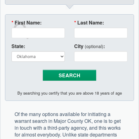
*
First Name:
*
Last Name:
State:
City
:
(optional)
By searching you certify that you are above 18 years of age
Of the many options available for initiating a
warrant search in Major County OK, one is to get
in touch with a third-party agency, and this works
for almost everybody. Unlike state departments