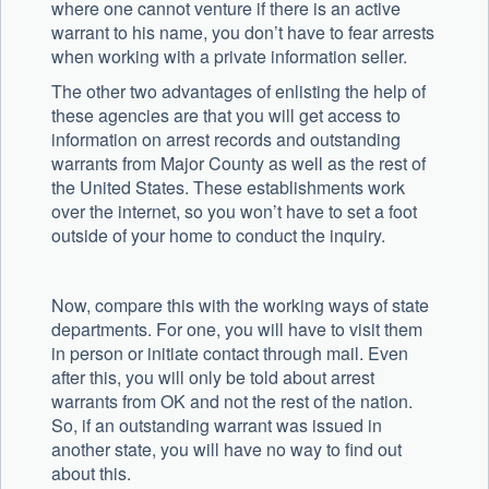
where one cannot venture if there is an active
warrant to his name, you don’t have to fear arrests
when working with a private information seller.
The other two advantages of enlisting the help of
these agencies are that you will get access to
information on arrest records and outstanding
warrants from Major County as well as the rest of
the United States. These establishments work
over the internet, so you won’t have to set a foot
outside of your home to conduct the inquiry.
Now, compare this with the working ways of state
departments. For one, you will have to visit them
in person or initiate contact through mail. Even
after this, you will only be told about arrest
warrants from OK and not the rest of the nation.
So, if an outstanding warrant was issued in
another state, you will have no way to find out
about this.