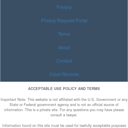
Privacy
Privacy Request Portal
Terms
About
Contact
Court Records
ACCEPTABLE USE POLICY AND TERMS
Important Note: This website is not affiliated with the U.S. Government or any
State or Federal government agency and is not an official source of
information. This is a private site. For any questions you may have please
consult a lawyer.
Information found on this site must be used for lawfully acceptable purposes