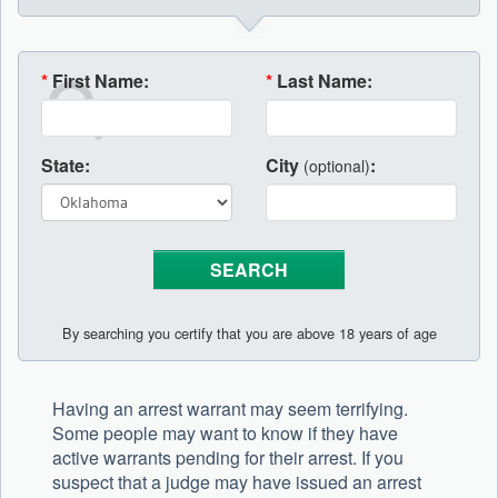
*
First Name:
*
Last Name:
State:
City
:
(optional)
By searching you certify that you are above 18 years of age
Having an arrest warrant may seem terrifying.
Some people may want to know if they have
active warrants pending for their arrest. If you
suspect that a judge may have issued an arrest