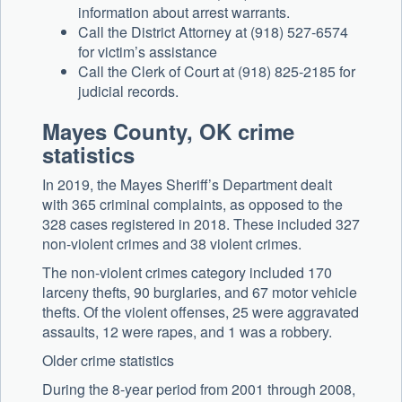
information about arrest warrants.
Call the District Attorney at (918) 527-6574
for victim’s assistance
Call the Clerk of Court at (918) 825-2185 for
judicial records.
Mayes County, OK crime
statistics
In 2019, the Mayes Sheriff’s Department dealt
with 365 criminal complaints, as opposed to the
328 cases registered in 2018. These included 327
non-violent crimes and 38 violent crimes.
The non-violent crimes category included 170
larceny thefts, 90 burglaries, and 67 motor vehicle
thefts. Of the violent offenses, 25 were aggravated
assaults, 12 were rapes, and 1 was a robbery.
Older crime statistics
During the 8-year period from 2001 through 2008,