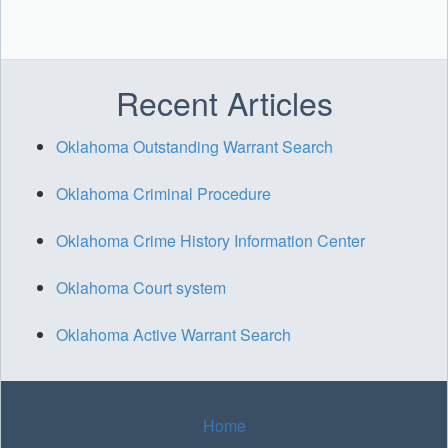
Recent Articles
Oklahoma Outstanding Warrant Search
Oklahoma Criminal Procedure
Oklahoma Crime History Information Center
Oklahoma Court system
Oklahoma Active Warrant Search
Home