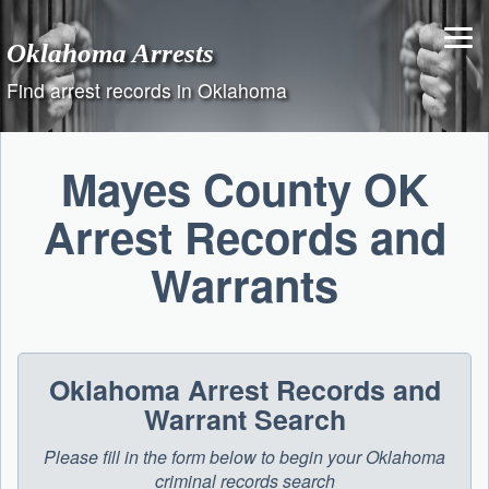
Skip
to
Oklahoma Arrests
content
Find arrest records in Oklahoma
Mayes County OK
Arrest Records and
Warrants
Oklahoma Arrest Records and
Warrant Search
Please fill in the form below to begin your Oklahoma
criminal records search