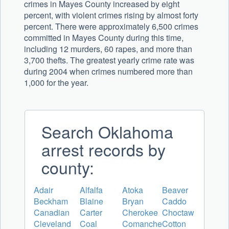
crimes in Mayes County increased by eight
percent, with violent crimes rising by almost forty
percent. There were approximately 6,500 crimes
committed in Mayes County during this time,
including 12 murders, 60 rapes, and more than
3,700 thefts. The greatest yearly crime rate was
during 2004 when crimes numbered more than
1,000 for the year.
Search Oklahoma
arrest records by
county:
Adair
Alfalfa
Atoka
Beaver
Beckham
Blaine
Bryan
Caddo
Canadian
Carter
Cherokee
Choctaw
Cleveland
Coal
Comanche
Cotton