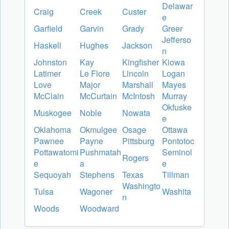
Delawar
Craig
Creek
Custer
e
Garfield
Garvin
Grady
Greer
Jefferso
Haskell
Hughes
Jackson
n
Johnston
Kay
Kingfisher
Kiowa
Latimer
Le Flore
Lincoln
Logan
Love
Major
Marshall
Mayes
McClain
McCurtain
McIntosh
Murray
Okfuske
Muskogee
Noble
Nowata
e
Oklahoma
Okmulgee
Osage
Ottawa
Pawnee
Payne
Pittsburg
Pontotoc
Pottawatomi
Pushmatah
Seminol
Rogers
e
a
e
Sequoyah
Stephens
Texas
Tillman
Washingto
Tulsa
Wagoner
Washita
n
Woods
Woodward