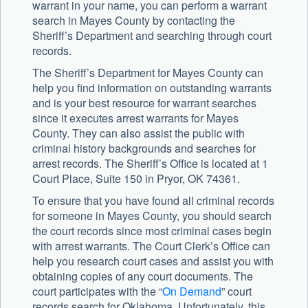
warrant in your name, you can perform a warrant
search in Mayes County by contacting the
Sheriff’s Department and searching through court
records.
The Sheriff’s Department for Mayes County can
help you find information on outstanding warrants
and is your best resource for warrant searches
since it executes arrest warrants for Mayes
County. They can also assist the public with
criminal history backgrounds and searches for
arrest records. The Sheriff’s Office is located at 1
Court Place, Suite 150 in Pryor, OK 74361.
To ensure that you have found all criminal records
for someone in Mayes County, you should search
the court records since most criminal cases begin
with arrest warrants. The Court Clerk’s Office can
help you research court cases and assist you with
obtaining copies of any court documents. The
court participates with the “
On Demand
” court
records search for Oklahoma. Unfortunately, this