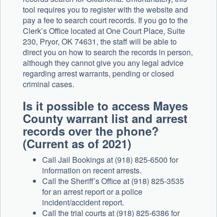
tool requires you to register with the website and
pay a fee to search court records. If you go to the
Clerk’s Office located at One Court Place, Suite
230, Pryor, OK 74631, the staff will be able to
direct you on how to search the records in person,
although they cannot give you any legal advice
regarding arrest warrants, pending or closed
criminal cases.
Is it possible to access Mayes
County warrant list and arrest
records over the phone?
(Current as of 2021)
Call Jail Bookings at (918) 825-6500 for
information on recent arrests.
Call the Sheriff’s Office at (918) 825-3535
for an arrest report or a police
incident/accident report.
Call the trial courts at (918) 825-6386 for