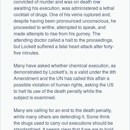
convicted of murder and was on death row
awaiting his execution, was administered a lethal
cocktail of drugs. One of his veins ruptured and,
despite having been pronounced unconscious, he
proceeded to writhe, attempted to speak, and
made attempts to rise from his gurney. The
attending doctor called a halt to the proceedings,
but Lockett suffered a fatal heart attack after forty-
five minutes.
Many have asked whether chemical execution, as
demonstrated by Lockett’s, is a valid under the 8th
Amendment and the UN has called this affair a
possible violation of human rights, asking the US
to halt its use of the death penalty while the
subject is examined.
Many are calling for an end to the death penalty,
while many others are defending it. Some think
the drugs used to carry out executions should be
standardized. It seems clear that if we are to hold