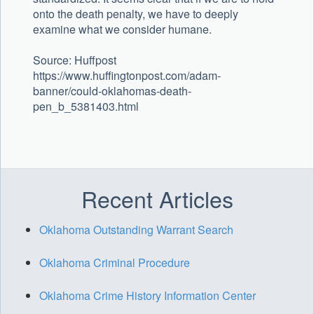
onto the death penalty, we have to deeply
examine what we consider humane.
Source: Huffpost
https://www.huffingtonpost.com/adam-
banner/could-oklahomas-death-
pen_b_5381403.html
Recent Articles
Oklahoma Outstanding Warrant Search
Oklahoma Criminal Procedure
Oklahoma Crime History Information Center