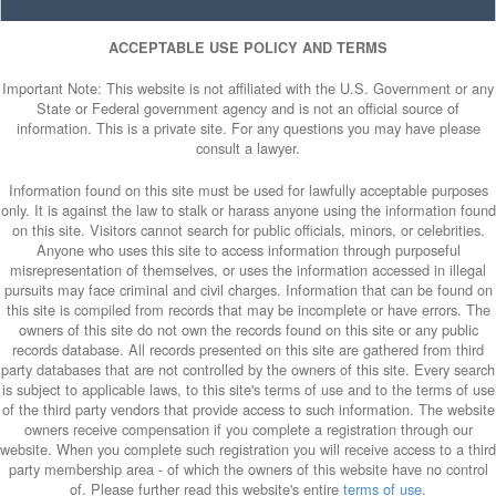
ACCEPTABLE USE POLICY AND TERMS
Important Note: This website is not affiliated with the U.S. Government or any
State or Federal government agency and is not an official source of
information. This is a private site. For any questions you may have please
consult a lawyer.
Information found on this site must be used for lawfully acceptable purposes
only. It is against the law to stalk or harass anyone using the information found
on this site. Visitors cannot search for public officials, minors, or celebrities.
Anyone who uses this site to access information through purposeful
misrepresentation of themselves, or uses the information accessed in illegal
pursuits may face criminal and civil charges. Information that can be found on
this site is compiled from records that may be incomplete or have errors. The
owners of this site do not own the records found on this site or any public
records database. All records presented on this site are gathered from third
party databases that are not controlled by the owners of this site. Every search
is subject to applicable laws, to this site's terms of use and to the terms of use
of the third party vendors that provide access to such information. The website
owners receive compensation if you complete a registration through our
website. When you complete such registration you will receive access to a third
party membership area - of which the owners of this website have no control
of. Please further read this website's entire
terms of use
.