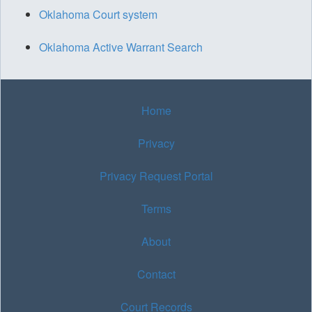
Oklahoma Court system
Oklahoma Active Warrant Search
Home
Privacy
Privacy Request Portal
Terms
About
Contact
Court Records