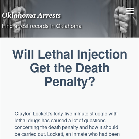
Skip
to
Oklahoma Arrests
content
Find arrest records in Oklahoma
Will Lethal Injection
Get the Death
Penalty?
Clayton Lockett’s forty-five minute struggle with
lethal drugs has caused a lot of questions
concerning the death penalty and how it should
be carried out. Lockett, an inmate who had been