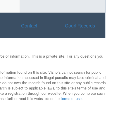
Contact
Court Records
e of information. This is a private site. For any questions you
formation found on this site. Visitors cannot search for public
he information accessed in illegal pursuits may face criminal and
e do not own the records found on this site or any public records
rch is subject to applicable laws, to this site's terms of use and
lete a registration through our website. When you complete such
ase further read this website's entire
terms of use
.