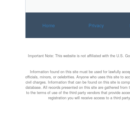
Home
Privacy
Important Note: This website is not affiliated with the U.S. G
Information found on this site must be used for lawfully accep
officials, minors, or celebrities. Anyone who uses this site to 
civil charges. Information that can be found on this site is com
database. All records presented on this site are gathered from th
to the terms of use of the third party vendors that provide ac
registration you will receive access to a third pa