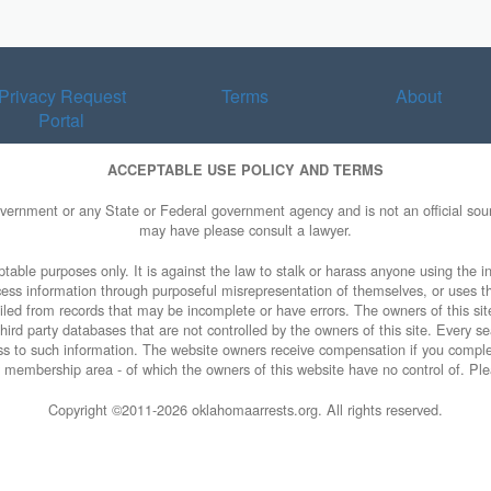
Privacy Request
Terms
About
Portal
ACCEPTABLE USE POLICY AND TERMS
overnment or any State or Federal government agency and is not an official sourc
may have please consult a lawyer.
table purposes only. It is against the law to stalk or harass anyone using the in
access information through purposeful misrepresentation of themselves, or uses t
piled from records that may be incomplete or have errors. The owners of this sit
ird party databases that are not controlled by the owners of this site. Every sea
cess to such information. The website owners receive compensation if you comp
rty membership area - of which the owners of this website have no control of. Ple
Copyright ©2011-
2026 oklahomaarrests.org. All rights reserved.