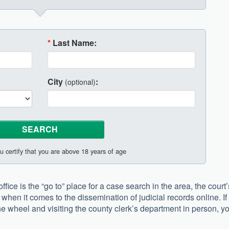
*
Last Name:
City
:
(optional)
u certify that you are above 18 years of age
fice is the “go to” place for a case search in the area, the court’
when it comes to the dissemination of judicial records online. If
he wheel and visiting the county clerk’s department in person, y