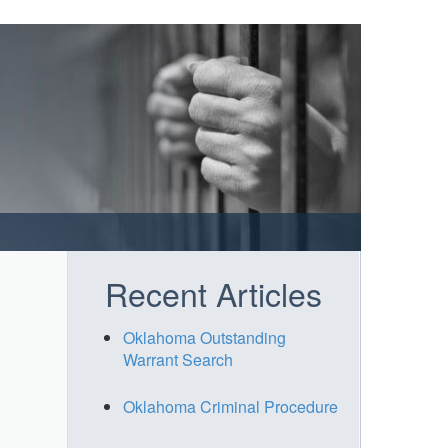
Recent Articles
Oklahoma Outstanding
Warrant Search
Oklahoma Criminal Procedure