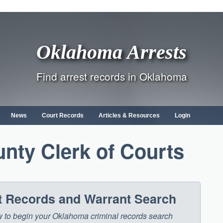
Oklahoma Arrests
Find arrest records in Oklahoma
News
Court Records
Articles & Resources
Login
nty Clerk of Courts
 Records and Warrant Search
low to begin your Oklahoma criminal records search