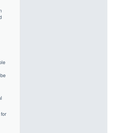
n
d
ple
 be
al
 for