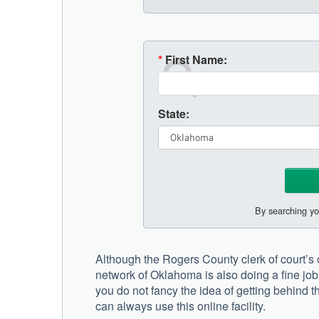
*
First Name:
State:
By searching yo
Although the Rogers County clerk of court’s of
network of Oklahoma is also doing a fine job 
you do not fancy the idea of getting behind t
can always use this online facility.