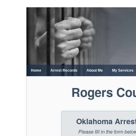
Skip
to
content
Home
Arrest Records
About Me
My Services
Rogers Cou
Oklahoma Arrest
Please fill in the form be