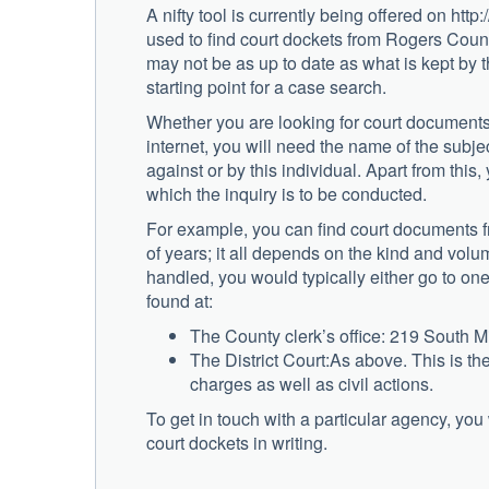
A nifty tool is currently being offered on h
used to find court dockets from Rogers County
may not be as up to date as what is kept by th
starting point for a case search.
Whether you are looking for court documents
internet, you will need the name of the subject 
against or by this individual. Apart from this,
which the inquiry is to be conducted.
For example, you can find court documents f
of years; it all depends on the kind and volu
handled, you would typically either go to one 
found at:
The County clerk’s office: 219 South
The District Court:As above. This is the
charges as well as civil actions.
To get in touch with a particular agency, you
court dockets in writing.