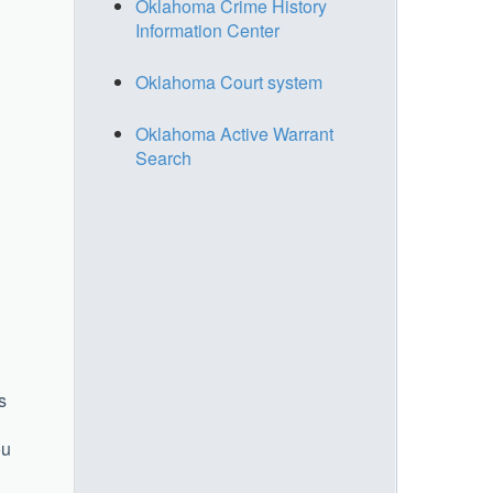
Oklahoma Crime History
Information Center
Oklahoma Court system
Oklahoma Active Warrant
Search
s
ou