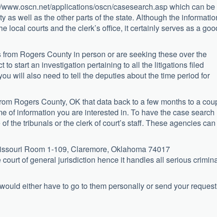
ttp://www.oscn.net/applications/oscn/casesearch.asp which can be
 as well as the other parts of the state. Although the informatio
e local courts and the clerk’s office, it certainly serves as a goo
 from Rogers County in person or are seeking these over the
to start an investigation pertaining to all the litigations filed
 you will also need to tell the deputies about the time period for
rom Rogers County, OK that data back to a few months to a cou
me of information you are interested in. To have the case search
of the tribunals or the clerk of court’s staff. These agencies can
 Missouri Room 1-109, Claremore, Oklahoma 74017
 court of general jurisdiction hence it handles all serious crimin
 would either have to go to them personally or send your request