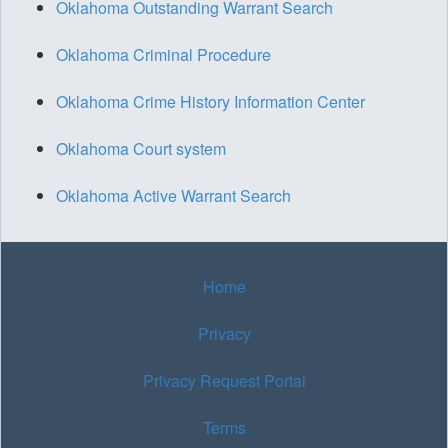
Oklahoma Outstanding Warrant Search
Oklahoma Criminal Procedure
Oklahoma Crime History Information Center
Oklahoma Court system
Oklahoma Active Warrant Search
Home
Privacy
Privacy Request Portal
Terms