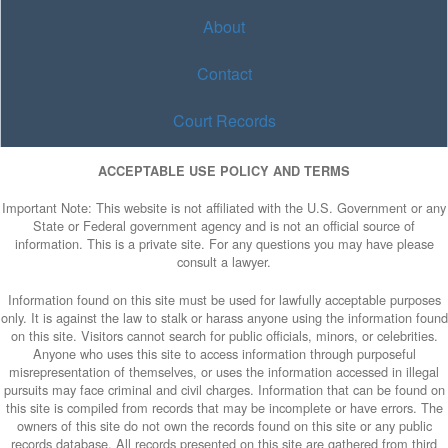
About
Contact
Court Records
ACCEPTABLE USE POLICY AND TERMS
Important Note: This website is not affiliated with the U.S. Government or any
State or Federal government agency and is not an official source of
information. This is a private site. For any questions you may have please
consult a lawyer.
Information found on this site must be used for lawfully acceptable purposes
only. It is against the law to stalk or harass anyone using the information found
on this site. Visitors cannot search for public officials, minors, or celebrities.
Anyone who uses this site to access information through purposeful
misrepresentation of themselves, or uses the information accessed in illegal
pursuits may face criminal and civil charges. Information that can be found on
this site is compiled from records that may be incomplete or have errors. The
owners of this site do not own the records found on this site or any public
records database. All records presented on this site are gathered from third