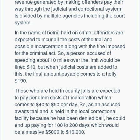
revenue generated by making offenders pay their
way through the judicial and correctional system
is divided by multiple agencies including the court
system.
In the name of being hard on crime, offenders are
expected to incur all the costs of the trial and
possible incarceration along with the fine imposed
for the criminal act. So, a person accused of
speeding about 10 miles over the limit would be
fined $10, but when judicial costs are added to
this, the final amount payable comes to a hefty
$190.
Those who are held in county jails are expected
to pay per diem costs of incarceration which
comes to $40 to $50 per day. So, as an accused
awaits trial and is held in the local correctional
facility because he has been denied bail, he could
end up paying for 100 to 200 days which would
be a massive $5000 to $10,000.