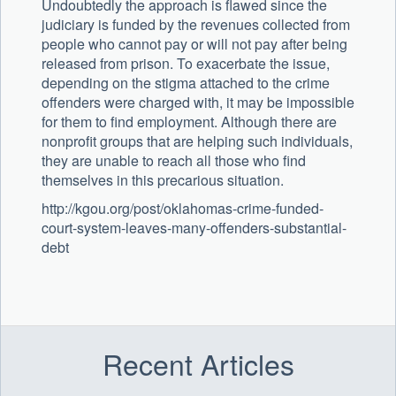
Undoubtedly the approach is flawed since the
judiciary is funded by the revenues collected from
people who cannot pay or will not pay after being
released from prison. To exacerbate the issue,
depending on the stigma attached to the crime
offenders were charged with, it may be impossible
for them to find employment. Although there are
nonprofit groups that are helping such individuals,
they are unable to reach all those who find
themselves in this precarious situation.
http://kgou.org/post/oklahomas-crime-funded-
court-system-leaves-many-offenders-substantial-
debt
Recent Articles