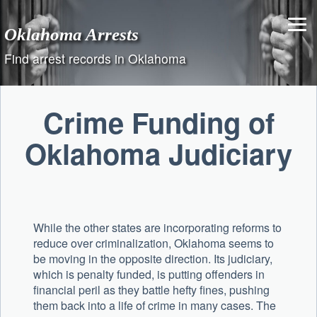
Skip
to
Oklahoma Arrests
content
Find arrest records in Oklahoma
Crime Funding of
Oklahoma Judiciary
While the other states are incorporating reforms to
reduce over criminalization, Oklahoma seems to
be moving in the opposite direction. Its judiciary,
which is penalty funded, is putting offenders in
financial peril as they battle hefty fines, pushing
them back into a life of crime in many cases. The