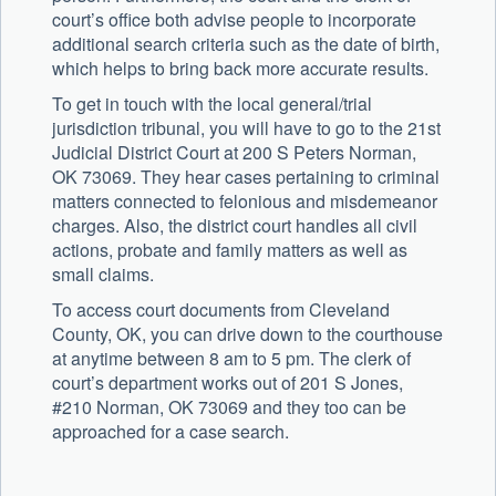
court’s office both advise people to incorporate
additional search criteria such as the date of birth,
which helps to bring back more accurate results.
To get in touch with the local general/trial
jurisdiction tribunal, you will have to go to the 21st
Judicial District Court at 200 S Peters Norman,
OK 73069. They hear cases pertaining to criminal
matters connected to felonious and misdemeanor
charges. Also, the district court handles all civil
actions, probate and family matters as well as
small claims.
To access court documents from Cleveland
County, OK, you can drive down to the courthouse
at anytime between 8 am to 5 pm. The clerk of
court’s department works out of 201 S Jones,
#210 Norman, OK 73069 and they too can be
approached for a case search.