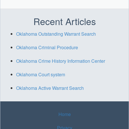
Recent Articles
Oklahoma Outstanding Warrant Search
Oklahoma Criminal Procedure
Oklahoma Crime History Information Center
Oklahoma Court system
Oklahoma Active Warrant Search
Home
Privacy