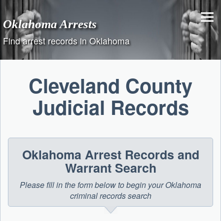
Skip
to
Oklahoma Arrests
content
Find arrest records in Oklahoma
Cleveland County
Judicial Records
Oklahoma Arrest Records and
Warrant Search
Please fill in the form below to begin your Oklahoma
criminal records search