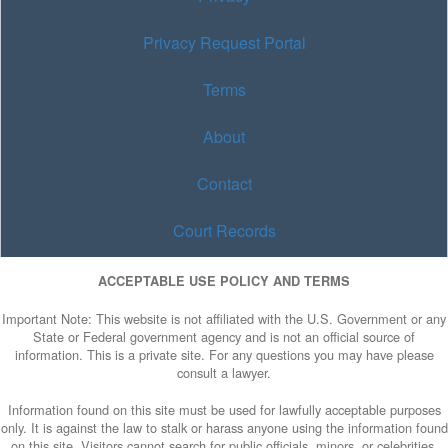
Privacy Request Portal
Terms
About
Contact
Court Records
ACCEPTABLE USE POLICY AND TERMS
Important Note: This website is not affiliated with the U.S. Government or any
State or Federal government agency and is not an official source of
information. This is a private site. For any questions you may have please
consult a lawyer.
Information found on this site must be used for lawfully acceptable purposes
only. It is against the law to stalk or harass anyone using the information found
on this site. Visitors cannot search for public officials, minors, or celebrities.