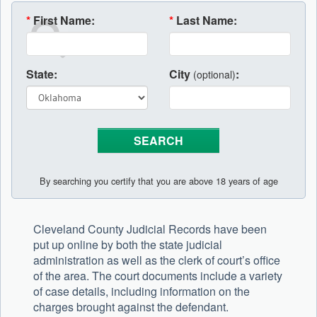
*
First Name:
*
Last Name:
State:
City
:
(optional)
By searching you certify that you are above 18 years of age
Cleveland County Judicial Records have been
put up online by both the state judicial
administration as well as the clerk of court’s office
of the area. The court documents include a variety
of case details, including information on the
charges brought against the defendant.