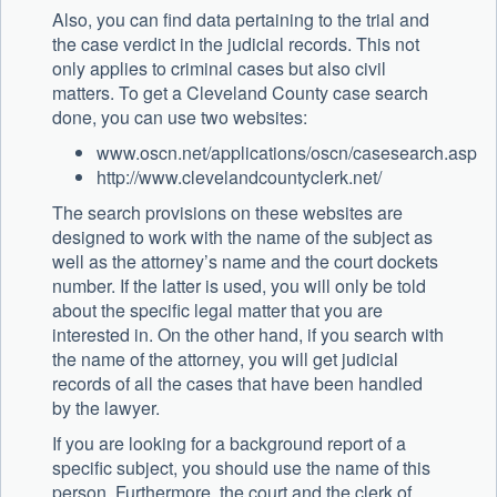
Also, you can find data pertaining to the trial and
the case verdict in the judicial records. This not
only applies to criminal cases but also civil
matters. To get a Cleveland County case search
done, you can use two websites:
www.oscn.net/applications/oscn/casesearch.asp
http://www.clevelandcountyclerk.net/
The search provisions on these websites are
designed to work with the name of the subject as
well as the attorney’s name and the court dockets
number. If the latter is used, you will only be told
about the specific legal matter that you are
interested in. On the other hand, if you search with
the name of the attorney, you will get judicial
records of all the cases that have been handled
by the lawyer.
If you are looking for a background report of a
specific subject, you should use the name of this
person. Furthermore, the court and the clerk of